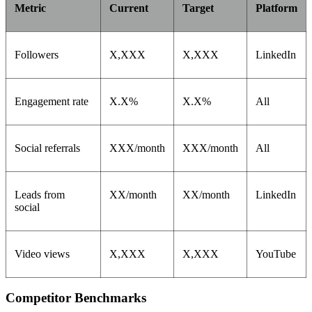
Metric
Current
Target
Platform
Followers
X,XXX
X,XXX
LinkedIn
Engagement rate
X.X%
X.X%
All
Social referrals
XXX/month
XXX/month
All
Leads from
XX/month
XX/month
LinkedIn
social
Video views
X,XXX
X,XXX
YouTube
Competitor Benchmarks