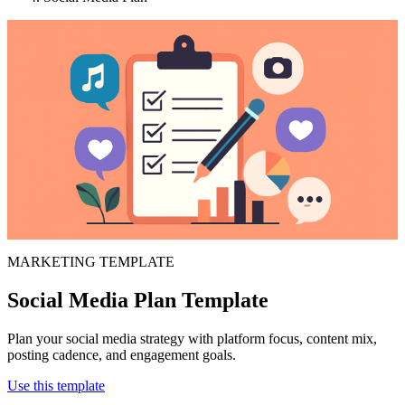
MARKETING TEMPLATE
Social Media Plan Template
Plan your social media strategy with platform focus, content mix,
posting cadence, and engagement goals.
Use this template