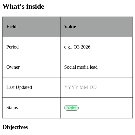
What's inside
Field
Value
Period
e.g., Q3 2026
Owner
Social media lead
Last Updated
YYYY-MM-DD
Status
Active
Objectives