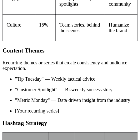
spotlights
community
Culture
15%
Team stories, behind
Humanize
the scenes
the brand
Content Themes
Recurring themes or series that create consistency and audience
expectation.
"Tip Tuesday" — Weekly tactical advice
"Customer Spotlight" — Bi-weekly success story
"Metric Monday" — Data-driven insight from the industry
[Your recurring series]
Hashtag Strategy