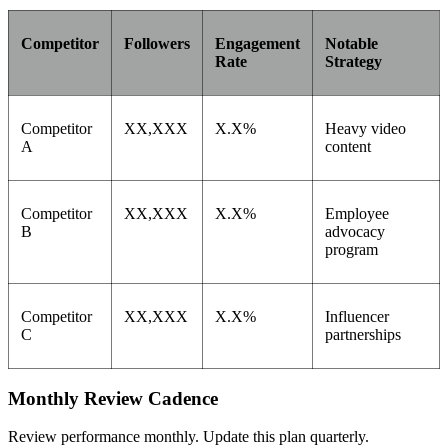
Competitor
Followers
Engagement
Notable
Rate
Strategy
Competitor
XX,XXX
X.X%
Heavy video
A
content
Competitor
XX,XXX
X.X%
Employee
B
advocacy
program
Competitor
XX,XXX
X.X%
Influencer
C
partnerships
Monthly Review Cadence
Review performance monthly. Update this plan quarterly.