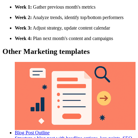
Week 1:
Gather previous month's metrics
Week 2:
Analyze trends, identify top/bottom performers
Week 3:
Adjust strategy, update content calendar
Week 4:
Plan next month's content and campaigns
Other Marketing templates
Blog Post Outline