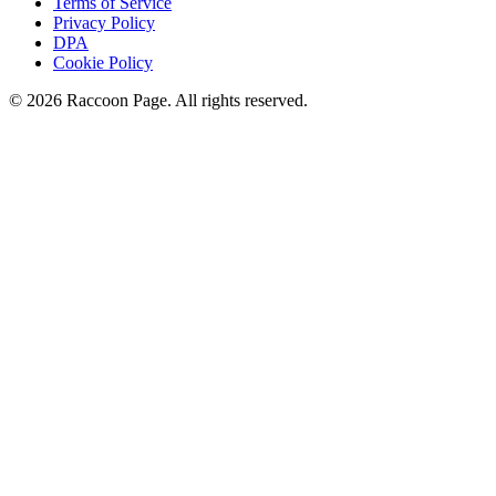
Terms of Service
Privacy Policy
DPA
Cookie Policy
© 2026 Raccoon Page. All rights reserved.