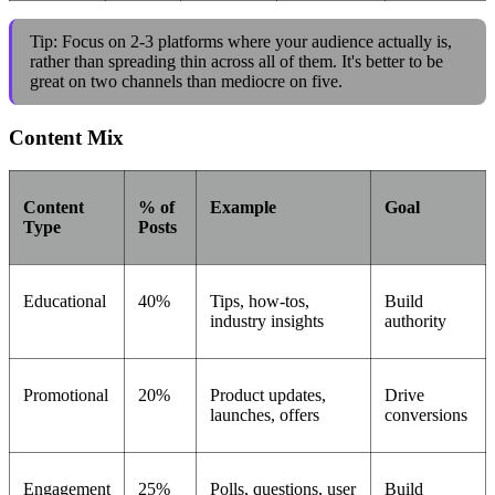
Tip: Focus on 2-3 platforms where your audience actually is,
rather than spreading thin across all of them. It's better to be
great on two channels than mediocre on five.
Content Mix
Content
% of
Example
Goal
Type
Posts
Educational
40%
Tips, how-tos,
Build
industry insights
authority
Promotional
20%
Product updates,
Drive
launches, offers
conversions
Engagement
25%
Polls, questions, user
Build