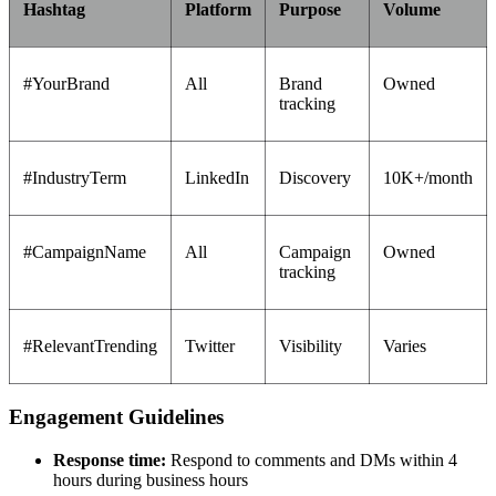
Hashtag
Platform
Purpose
Volume
#YourBrand
All
Brand
Owned
tracking
#IndustryTerm
LinkedIn
Discovery
10K+/month
#CampaignName
All
Campaign
Owned
tracking
#RelevantTrending
Twitter
Visibility
Varies
Engagement Guidelines
Response time:
Respond to comments and DMs within 4
hours during business hours