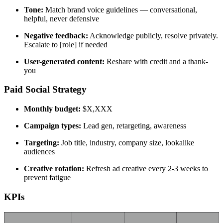
Tone:
Match brand voice guidelines — conversational,
helpful, never defensive
Negative feedback:
Acknowledge publicly, resolve privately.
Escalate to [role] if needed
User-generated content:
Reshare with credit and a thank-
you
Paid Social Strategy
Monthly budget:
$X,XXX
Campaign types:
Lead gen, retargeting, awareness
Targeting:
Job title, industry, company size, lookalike
audiences
Creative rotation:
Refresh ad creative every 2-3 weeks to
prevent fatigue
KPIs