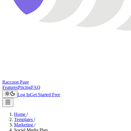
Raccoon Page
Features
Pricing
FAQ
Log In
Get Started Free
Home
/
Templates
/
Marketing
/
Social Media Plan