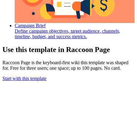
Campaign Brief
Define campaign objectives, target audience, channels,
timeline, budget, and success metrics.
Use this template in Raccoon Page
Raccoon Page is the keyboard-first wiki this template was shaped
for. Free for three users; one space; up to 100 pages. No card.
Start with this template