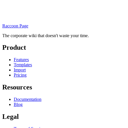
Raccoon Page
The corporate wiki that doesn't waste your time.
Product
Features
Templates
Import
Pricing
Resources
Documentation
Blog
Legal