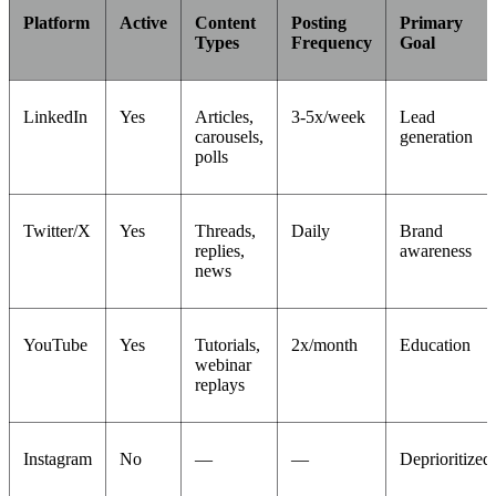
Platform
Active
Content
Posting
Primary
Types
Frequency
Goal
LinkedIn
Yes
Articles,
3-5x/week
Lead
carousels,
generation
polls
Twitter/X
Yes
Threads,
Daily
Brand
replies,
awareness
news
YouTube
Yes
Tutorials,
2x/month
Education
webinar
replays
Instagram
No
—
—
Deprioritized