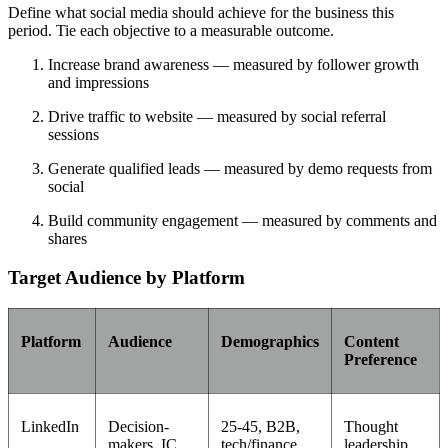
Define what social media should achieve for the business this
period. Tie each objective to a measurable outcome.
Increase brand awareness — measured by follower growth
and impressions
Drive traffic to website — measured by social referral
sessions
Generate qualified leads — measured by demo requests from
social
Build community engagement — measured by comments and
shares
Target Audience by Platform
Platform
Audience
Demographics
Content
Preference
LinkedIn
Decision-
25-45, B2B,
Thought
makers, IC
tech/finance
leadership,