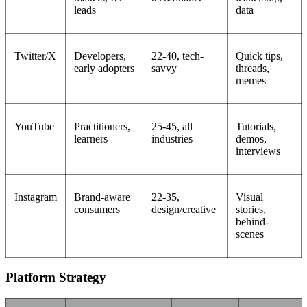
leads
data
Twitter/X
Developers,
22-40, tech-
Quick tips,
early adopters
savvy
threads,
memes
YouTube
Practitioners,
25-45, all
Tutorials,
learners
industries
demos,
interviews
Instagram
Brand-aware
22-35,
Visual
consumers
design/creative
stories,
behind-
scenes
Platform Strategy