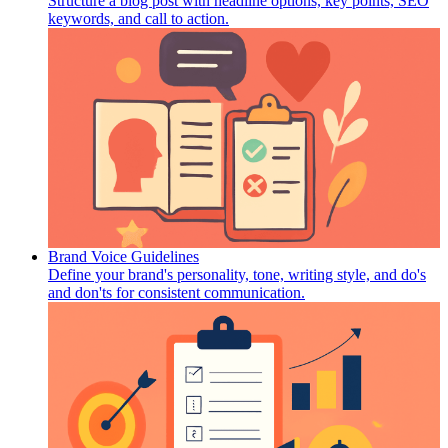
Structure a blog post with headline options, key points, SEO
keywords, and call to action.
Brand Voice Guidelines
Define your brand's personality, tone, writing style, and do's
and don'ts for consistent communication.