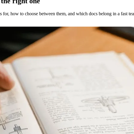
the right one
s for, how to choose between them, and which docs belong in a fast tea