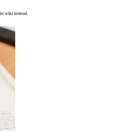
m wiki instead.