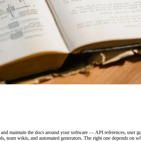
 and maintain the docs around your software — API references, user gui
ols, team wikis, and automated generators. The right one depends on who