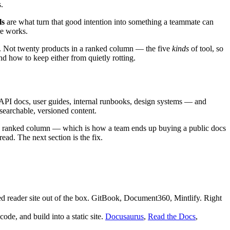
.
ls
are what turn that good intention into something a teammate can
re works.
ped. Not twenty products in a ranked column — the five
kinds
of tool, so
and how to keep either from quietly rotting.
 API docs, user guides, internal runbooks, design systems — and
searchable, versioned content.
to one ranked column — which is how a team ends up buying a public docs
ead. The next section is the fix.
ed reader site out of the box. GitBook, Document360, Mintlify. Right
de, and build into a static site.
Docusaurus
,
Read the Docs
,