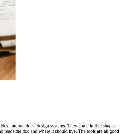
des, internal docs, design systems. They come in five shapes:
 reads the doc and where it should live. The tools are all good