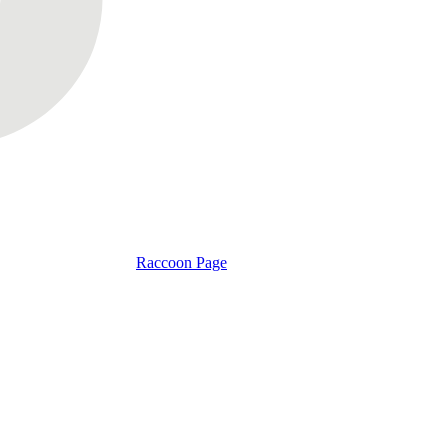
Raccoon Page