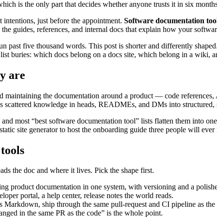
which is the only part that decides whether anyone trusts it in six months
 intentions, just before the appointment.
Software documentation too
 the guides, references, and internal docs that explain how your softwa
em run past five thousand words. This post is shorter and differently sha
y list buries: which docs belong on a docs site, which belong in a wiki, 
y are
and maintaining the documentation around a product — code references,
urns scattered knowledge in heads, READMEs, and DMs into structured, 
tool, and most “best software documentation tool” lists flatten them in
tic site generator to host the onboarding guide three people will ever r
tools
ds the doc and where it lives. Pick the shape first.
cing product documentation in one system, with versioning and a polish
per portal, a help center, release notes the world reads.
 Markdown, ship through the same pull-request and CI pipeline as the co
ged in the same PR as the code” is the whole point.