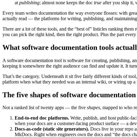
at
publishing
; almost none keeps the doc
true
after you ship it, 
Every team writes documentation the way everyone flosses: with great
actually read — the platforms for writing, publishing, and maintaining
There are a lot of these tools, and the “best of” listicles ranking th
you can pick the right kind, then the right product. Plus the part ever
What software documentation tools actuall
A software documentation tool is software for creating, publishing, 
keeping it somewhere the right audience can find and update it. It t
That’s the category. Underneath it sit five fairly different kinds of 
platform when what they needed was an internal wiki, or wiring up a sta
The five shapes of software documentation 
Not a ranked list of twenty apps — the five
shapes
, mapped to who rea
End-to-end doc platforms.
Write, publish, and host public-fa
when your docs are a customer-facing product surface — a develo
Docs-as-code (static site generators).
Docs live in your repo as
MkDocs. Right when engineers own the docs and “the docs chan