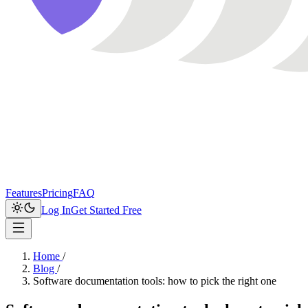
Features
Pricing
FAQ
Log In
Get Started Free
Home
/
Blog
/
Software documentation tools: how to pick the right one