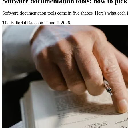
Software documentation tools: how to pick 
Software documentation tools come in five shapes. Here's what each i
The Editorial Raccoon
·
June 7, 2026