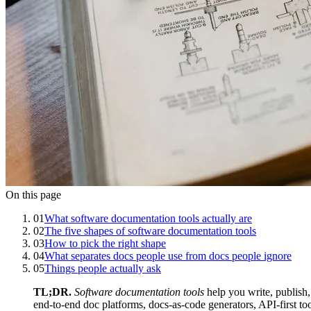
On this page
01
What software documentation tools actually are
02
The five shapes of software documentation tools
03
How to pick the right shape
04
What separates docs people use from docs people ignore
05
Things people actually ask
TL;DR.
Software documentation tools
help you write, publish,
end-to-end doc platforms, docs-as-code generators, API-first to