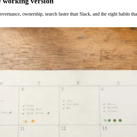
 working version
ernance, ownership, search faster than Slack, and the eight habits that