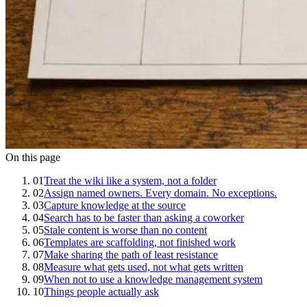
On this page
01
Treat the wiki like a system, not a folder
02
Assign named owners. Every domain. No exceptions.
03
Capture knowledge at the source
04
Search has to be faster than asking a coworker
05
Stale content is worse than no content
06
Templates are scaffolding, not finished work
07
Make sharing the path of least resistance
08
Measure what gets used, not what gets written
09
When not to use a knowledge management system
10
Things people actually ask