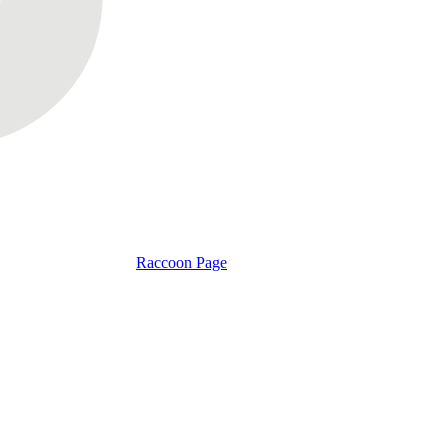
Raccoon Page