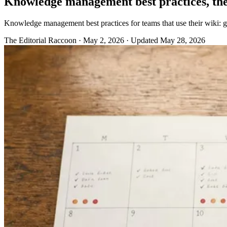
Knowledge management best practices, the
Knowledge management best practices for teams that use their wiki: gov
The Editorial Raccoon
·
May 2, 2026
·
Updated May 28, 2026