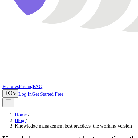
Features
Pricing
FAQ
Log In
Get Started Free
Home
/
Blog
/
Knowledge management best practices, the working version