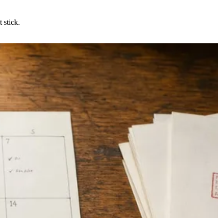
 stick.