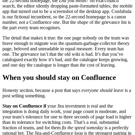
the 22-second homepage, the
Did you mean?
on exact-match
search, the editor silently dropping paste-formatted tables, the mobile
app that turned out to be a screenshot of the desktop app. Confabula
is our fictional incumbent, so the 22-second homepage is a canon
number, not a Confluence one. But the
shape
of the grievance list is
the part every team recognises.
The detail that makes it true: the one page nobody on the team was
brave enough to migrate was the quantum-garbage-collector theory
page, beloved and unreadable in equal measure. Every team has
one. The grievance isn’t that the old wiki is bad. It’s that you’ve
catalogued exactly how it’s bad, and the catalogue keeps growing,
and one day the catalogue is longer than the cost of leaving.
When you should stay on Confluence
Honesty section, because a post that says
everyone should leave
is a
post selling something.
Stay on Confluence if
your Jira investment is real and the
integration is doing daily work, your page count is moderate, and
your team’s tolerance for one to three seconds of page load is higher
than its tolerance for switching costs. That’s a real, substantial
fraction of teams, and for them
fix the speed someday
is a perfectly
rational bet. The Jira-and-Confluence loop is the strongest pairing in