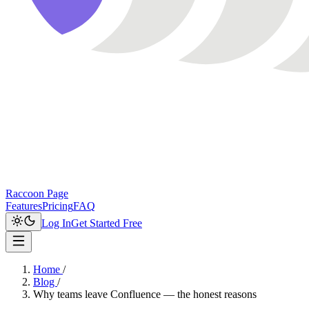
Raccoon Page
Features
Pricing
FAQ
Log In
Get Started Free
Home
/
Blog
/
Why teams leave Confluence — the honest reasons