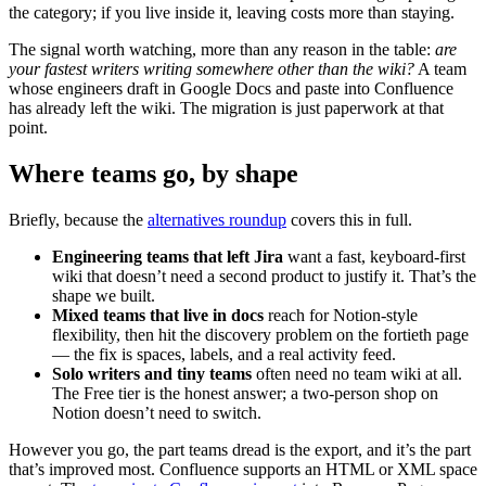
the category; if you live inside it, leaving costs more than staying.
The signal worth watching, more than any reason in the table:
are
your fastest writers writing somewhere other than the wiki?
A team
whose engineers draft in Google Docs and paste into Confluence
has already left the wiki. The migration is just paperwork at that
point.
Where teams go, by shape
Briefly, because the
alternatives roundup
covers this in full.
Engineering teams that left Jira
want a fast, keyboard-first
wiki that doesn’t need a second product to justify it. That’s the
shape we built.
Mixed teams that live in docs
reach for Notion-style
flexibility, then hit the discovery problem on the fortieth page
— the fix is spaces, labels, and a real activity feed.
Solo writers and tiny teams
often need no team wiki at all.
The Free tier is the honest answer; a two-person shop on
Notion doesn’t need to switch.
However you go, the part teams dread is the export, and it’s the part
that’s improved most. Confluence supports an HTML or XML space