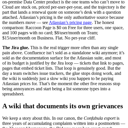
on-premise Data Center product is the one teams who can’t move to
Cloud are stuck on, priced per-user-per-year, and the trajectory is the
part that lands a renewal quote on someone’s desk with a question
attached. Atlassian’s pricing is the only authoritative source because
the numbers move — see
Atlassian’s pricing page
. The honest
comparison: Raccoon Page is $0 on Free for three users, one space,
and 100 pages with no card; $8/user/month on Team;
$15/user/month on Business. Flat. No per-year cliff.
The Jira glue.
This is the real trigger more often than any single
pain above. Confluence isn’t sold as a standalone wiki anymore; it’s
sold as the documentation surface for the Atlassian suite, and most
of its budget is justified by the Jira loop — tickets that link to pages,
pages that embed ticket lists. That loop is genuinely good. But the
day a team switches issue trackers, the glue stops doing work, and
the wiki is suddenly just a slow wiki you happen to be paying
Atlassian prices for. That’s the moment the other five reasons stop
being annoyances and start being a list someone types into a
spreadsheet.
A wiki that documents its own grievances
We keep a story about this. In our canon, the
Confabula export
is
three years of accumulating complaints written into a postmortem —