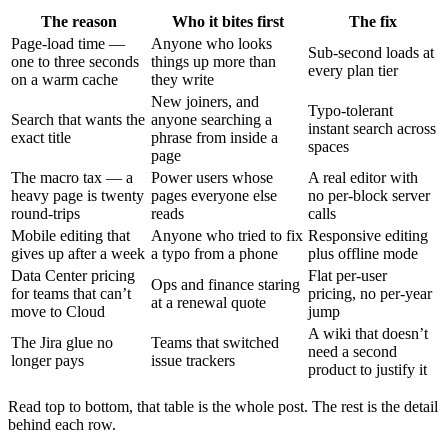
The reason
Who it bites first
The fix
Page-load time —
Anyone who looks
Sub-second loads at
one to three seconds
things up more than
every plan tier
on a warm cache
they write
New joiners, and
Typo-tolerant
Search that wants the
anyone searching a
instant search across
exact title
phrase from inside a
spaces
page
The macro tax — a
Power users whose
A real editor with
heavy page is twenty
pages everyone else
no per-block server
round-trips
reads
calls
Mobile editing that
Anyone who tried to fix
Responsive editing
gives up after a week
a typo from a phone
plus offline mode
Data Center pricing
Flat per-user
Ops and finance staring
for teams that can’t
pricing, no per-year
at a renewal quote
move to Cloud
jump
A wiki that doesn’t
The Jira glue no
Teams that switched
need a second
longer pays
issue trackers
product to justify it
Read top to bottom, that table is the whole post. The rest is the detail
behind each row.