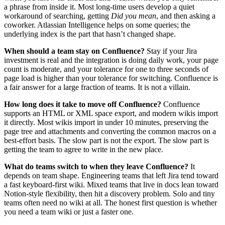
a phrase from inside it. Most long-time users develop a quiet
workaround of searching, getting
Did you mean
, and then asking a
coworker. Atlassian Intelligence helps on some queries; the
underlying index is the part that hasn’t changed shape.
When should a team stay on Confluence?
Stay if your Jira
investment is real and the integration is doing daily work, your page
count is moderate, and your tolerance for one to three seconds of
page load is higher than your tolerance for switching. Confluence is
a fair answer for a large fraction of teams. It is not a villain.
How long does it take to move off Confluence?
Confluence
supports an HTML or XML space export, and modern wikis import
it directly. Most wikis import in under 10 minutes, preserving the
page tree and attachments and converting the common macros on a
best-effort basis. The slow part is not the export. The slow part is
getting the team to agree to write in the new place.
What do teams switch to when they leave Confluence?
It
depends on team shape. Engineering teams that left Jira tend toward
a fast keyboard-first wiki. Mixed teams that live in docs lean toward
Notion-style flexibility, then hit a discovery problem. Solo and tiny
teams often need no wiki at all. The honest first question is whether
you need a team wiki or just a faster one.