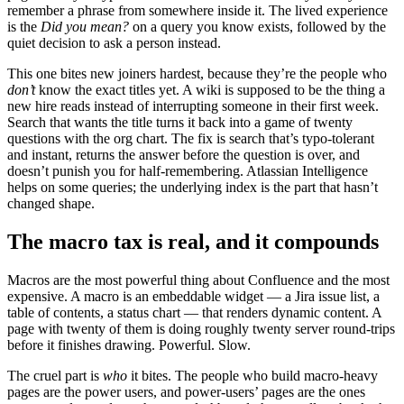
remember a phrase from somewhere inside it. The lived experience
is the
Did you mean?
on a query you know exists, followed by the
quiet decision to ask a person instead.
This one bites new joiners hardest, because they’re the people who
don’t
know the exact titles yet. A wiki is supposed to be the thing a
new hire reads instead of interrupting someone in their first week.
Search that wants the title turns it back into a game of twenty
questions with the org chart. The fix is search that’s typo-tolerant
and instant, returns the answer before the question is over, and
doesn’t punish you for half-remembering. Atlassian Intelligence
helps on some queries; the underlying index is the part that hasn’t
changed shape.
The macro tax is real, and it compounds
Macros are the most powerful thing about Confluence and the most
expensive. A macro is an embeddable widget — a Jira issue list, a
table of contents, a status chart — that renders dynamic content. A
page with twenty of them is doing roughly twenty server round-trips
before it finishes drawing. Powerful. Slow.
The cruel part is
who
it bites. The people who build macro-heavy
pages are the power users, and power-users’ pages are the ones