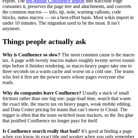
export. The
ten-minute Confluence import
into Raccoon Page
consumes it, preserves the page tree and attachments, and converts
the common macros — info, tip, note, warning callouts, code
blocks, status macros — on a best-effort basis. Most wikis import in
under 10 minutes. The migration used to be the moat. It isn’t
anymore.
Things people actually ask
Why is Confluence so slow?
The most common cause is the macro
tax. A page with twenty macros makes roughly twenty server round-
trips before it finishes rendering, so macro-heavy pages take one to
three seconds on a warm cache and worse on a cold one. The teams
who feel it first are the power users whose pages everyone else
reads.
Why do companies leave Confluence?
Usually a stack of small
frictions rather than one big one: page-load time, search that wants
the exact title, the macro tax on heavy pages, weak mobile editing,
and Data Center pricing for teams that can’t move to Cloud. The
trigger is often that the team switched issue trackers, so the Jira glue
that justified Confluence no longer pays for itself.
Is Confluence search really that bad?
It’s good at finding a page
when you know its exact title and weaker when you only remember