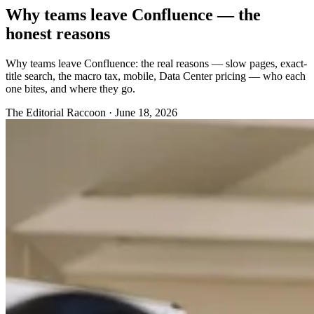
Why teams leave Confluence — the
honest reasons
Why teams leave Confluence: the real reasons — slow pages, exact-
title search, the macro tax, mobile, Data Center pricing — who each
one bites, and where they go.
The Editorial Raccoon
·
June 18, 2026