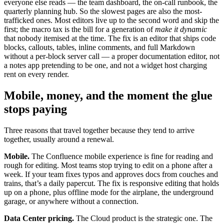
everyone else reads — the team dashboard, the on-call runbook, the
quarterly planning hub. So the slowest pages are also the most-
trafficked ones. Most editors live up to the second word and skip the
first; the macro tax is the bill for a generation of
make it dynamic
that nobody itemised at the time. The fix is an editor that ships code
blocks, callouts, tables, inline comments, and full Markdown
without a per-block server call — a proper documentation editor, not
a notes app pretending to be one, and not a widget host charging
rent on every render.
Mobile, money, and the moment the glue
stops paying
Three reasons that travel together because they tend to arrive
together, usually around a renewal.
Mobile.
The Confluence mobile experience is fine for reading and
rough for editing. Most teams stop trying to edit on a phone after a
week. If your team fixes typos and approves docs from couches and
trains, that’s a daily papercut. The fix is responsive editing that holds
up on a phone, plus offline mode for the airplane, the underground
garage, or anywhere without a connection.
Data Center pricing.
The Cloud product is the strategic one. The