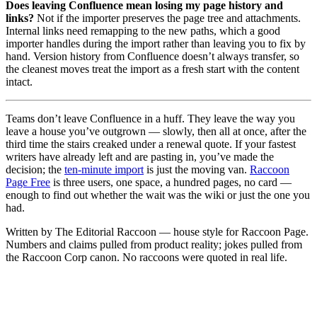
Does leaving Confluence mean losing my page history and
links?
Not if the importer preserves the page tree and attachments.
Internal links need remapping to the new paths, which a good
importer handles during the import rather than leaving you to fix by
hand. Version history from Confluence doesn’t always transfer, so
the cleanest moves treat the import as a fresh start with the content
intact.
Teams don’t leave Confluence in a huff. They leave the way you
leave a house you’ve outgrown — slowly, then all at once, after the
third time the stairs creaked under a renewal quote. If your fastest
writers have already left and are pasting in, you’ve made the
decision; the
ten-minute import
is just the moving van.
Raccoon
Page Free
is three users, one space, a hundred pages, no card —
enough to find out whether the wait was the wiki or just the one you
had.
Written by The Editorial Raccoon — house style for Raccoon Page.
Numbers and claims pulled from product reality; jokes pulled from
the Raccoon Corp canon. No raccoons were quoted in real life.