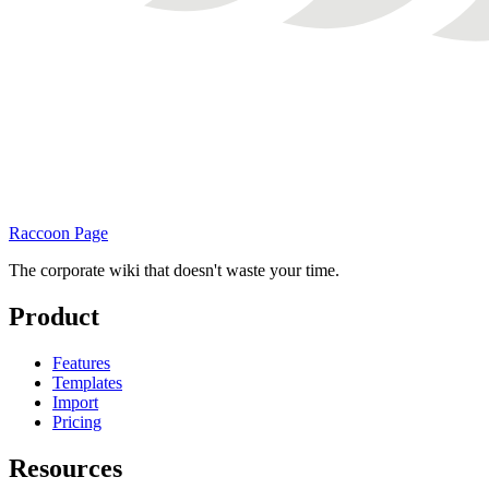
Raccoon Page
The corporate wiki that doesn't waste your time.
Product
Features
Templates
Import
Pricing
Resources