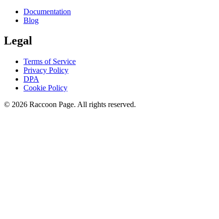
Documentation
Blog
Legal
Terms of Service
Privacy Policy
DPA
Cookie Policy
© 2026 Raccoon Page. All rights reserved.