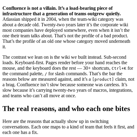
Confluence is not a villain. It’s a load-bearing piece of
infrastructure that a generation of teams outgrew quietly.
Atlassian shipped it in 2004, when the team-wiki category was
about a decade old. Twenty-two years later it’s the corporate wiki
most companies have deployed somewhere, even when it isn’t the
one their team talks about. That’s not the profile of a bad product.
That’s the profile of an old one whose category moved underneath
it.
The contrast we lean on is the wiki we built instead. Sub-second
loads. Keyboard-first. Pages render before your hand reaches the
mouse, and the keyboard does the rest — 30+ shortcuts,
for
Ctrl+K
the command palette,
for slash commands. That’s the bar the
/
reasons below are measured against, and it’s a
claim, not
[product]
a brag. Confluence isn’t slow because someone was careless. It’s
slow because it’s carrying twenty-two years of macros, integrations,
and teams who can’t all move at once.
The real reasons, and who each one bites
Here are the reasons that actually show up in switching
conversations. Each one maps to a kind of team that feels it first, and
each one has a fix.