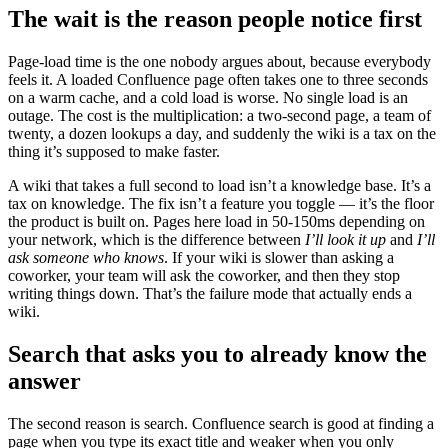
The wait is the reason people notice first
Page-load time is the one nobody argues about, because everybody
feels it. A loaded Confluence page often takes one to three seconds
on a warm cache, and a cold load is worse. No single load is an
outage. The cost is the multiplication: a two-second page, a team of
twenty, a dozen lookups a day, and suddenly the wiki is a tax on the
thing it’s supposed to make faster.
A wiki that takes a full second to load isn’t a knowledge base. It’s a
tax on knowledge. The fix isn’t a feature you toggle — it’s the floor
the product is built on. Pages here load in 50-150ms depending on
your network, which is the difference between
I’ll look it up
and
I’ll
ask someone who knows
. If your wiki is slower than asking a
coworker, your team will ask the coworker, and then they stop
writing things down. That’s the failure mode that actually ends a
wiki.
Search that asks you to already know the
answer
The second reason is search. Confluence search is good at finding a
page when you type its exact title and weaker when you only