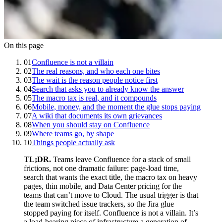
On this page
01
Confluence is not a villain
02
The real reasons, and who each one bites
03
The wait is the reason people notice first
04
Search that asks you to already know the answer
05
The macro tax is real, and it compounds
06
Mobile, money, and the moment the glue stops paying
07
A wiki that documents its own grievances
08
When you should stay on Confluence
09
Where teams go, by shape
10
Things people actually ask
TL;DR.
Teams leave Confluence for a stack of small
frictions, not one dramatic failure: page-load time,
search that wants the exact title, the macro tax on heavy
pages, thin mobile, and Data Center pricing for the
teams that can’t move to Cloud. The usual trigger is that
the team switched issue trackers, so the Jira glue
stopped paying for itself. Confluence is not a villain. It’s
a load-bearing piece of infrastructure a generation of