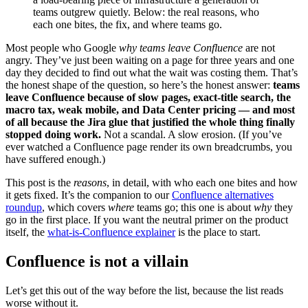
teams outgrew quietly. Below: the real reasons, who
each one bites, the fix, and where teams go.
Most people who Google
why teams leave Confluence
are not
angry. They’ve just been waiting on a page for three years and one
day they decided to find out what the wait was costing them. That’s
the honest shape of the question, so here’s the honest answer:
teams
leave Confluence because of slow pages, exact-title search, the
macro tax, weak mobile, and Data Center pricing — and most
of all because the Jira glue that justified the whole thing finally
stopped doing work.
Not a scandal. A slow erosion. (If you’ve
ever watched a Confluence page render its own breadcrumbs, you
have suffered enough.)
This post is the
reasons
, in detail, with who each one bites and how
it gets fixed. It’s the companion to our
Confluence alternatives
roundup
, which covers
where
teams go; this one is about
why
they
go in the first place. If you want the neutral primer on the product
itself, the
what-is-Confluence explainer
is the place to start.
Confluence is not a villain
Let’s get this out of the way before the list, because the list reads
worse without it.