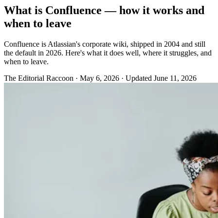
What is Confluence — how it works and
when to leave
Confluence is Atlassian's corporate wiki, shipped in 2004 and still
the default in 2026. Here's what it does well, where it struggles, and
when to leave.
The Editorial Raccoon
·
May 6, 2026
·
Updated June 11, 2026