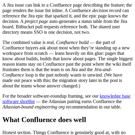
A Jira issue can link to a Confluence page describing the feature; the
page renders the issue list inline. A Confluence
decision record
can
reference the Jira epic that sparked it, and the epic page knows the
decision. A
project page
auto-generates a status table from the Jira
board. Bitbucket pull requests reference both. The shared user
directory means SSO is one decision, not two.
The combined value is real.
Confluence build
— the part of
Confluence buyers ask about most when they’re standing up a new
workspace from scratch — leans heavily on this glue: pages that
know about builds, builds that know about pages. The single biggest
reason teams stay on Confluence past the point where the wiki itself
frustrates them is that the team is on Jira and the
Jira-and-
Confluence
loop is the part nobody wants to unwind. (We have
made our peace with this; the migration story later in the post is
about the teams whose answer changed.)
For the broader software-roundup framing, see our
knowledge base
software shortlist
— the Atlassian pairing earns Confluence the
Atlassian-bound engineering org
recommendation in our table.
What Confluence does well
Honest section. Things Confluence is genuinely good at, with no