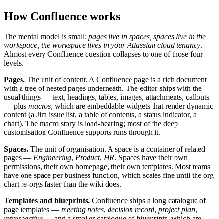
How Confluence works
The mental model is small:
pages live in spaces, spaces live in the
workspace, the workspace lives in your Atlassian cloud tenancy
.
Almost every Confluence question collapses to one of those four
levels.
Pages.
The unit of content. A Confluence page is a rich document
with a tree of nested pages underneath. The editor ships with the
usual things — text, headings, tables, images, attachments, callouts
— plus
macros
, which are embeddable widgets that render dynamic
content (a Jira issue list, a table of contents, a status indicator, a
chart). The macro story is load-bearing; most of the deep
customisation Confluence supports runs through it.
Spaces.
The unit of organisation. A space is a container of related
pages —
Engineering
,
Product
,
HR
. Spaces have their own
permissions, their own homepage, their own templates. Most teams
have one space per business function, which scales fine until the org
chart re-orgs faster than the wiki does.
Templates and blueprints.
Confluence ships a long catalogue of
page templates —
meeting notes
,
decision record
,
project plan
,
retrospective
— and a smaller catalogue of
blueprints
, which are