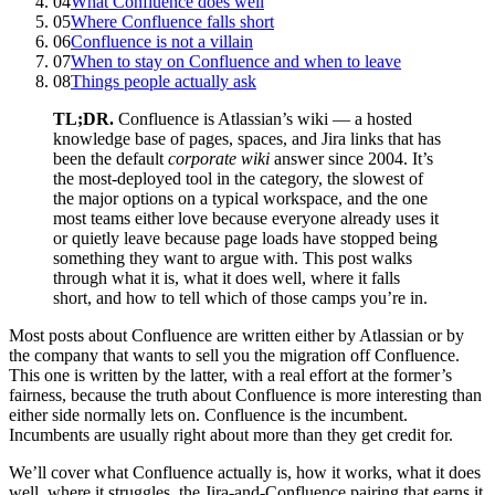
04
What Confluence does well
05
Where Confluence falls short
06
Confluence is not a villain
07
When to stay on Confluence and when to leave
08
Things people actually ask
TL;DR.
Confluence is Atlassian’s wiki — a hosted
knowledge base of pages, spaces, and Jira links that has
been the default
corporate wiki
answer since 2004. It’s
the most-deployed tool in the category, the slowest of
the major options on a typical workspace, and the one
most teams either love because everyone already uses it
or quietly leave because page loads have stopped being
something they want to argue with. This post walks
through what it is, what it does well, where it falls
short, and how to tell which of those camps you’re in.
Most posts about Confluence are written either by Atlassian or by
the company that wants to sell you the migration off Confluence.
This one is written by the latter, with a real effort at the former’s
fairness, because the truth about Confluence is more interesting than
either side normally lets on. Confluence is the incumbent.
Incumbents are usually right about more than they get credit for.
We’ll cover what Confluence actually is, how it works, what it does
well, where it struggles, the Jira-and-Confluence pairing that earns it