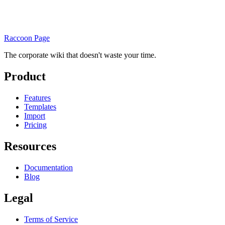
Raccoon Page
The corporate wiki that doesn't waste your time.
Product
Features
Templates
Import
Pricing
Resources
Documentation
Blog
Legal
Terms of Service