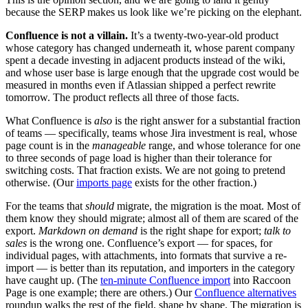
because the SERP makes us look like we’re picking on the elephant.
Confluence is not a villain.
It’s a twenty-two-year-old product
whose category has changed underneath it, whose parent company
spent a decade investing in adjacent products instead of the wiki,
and whose user base is large enough that the upgrade cost would be
measured in months even if Atlassian shipped a perfect rewrite
tomorrow. The product reflects all three of those facts.
What Confluence is
also
is the right answer for a substantial fraction
of teams — specifically, teams whose Jira investment is real, whose
page count is in the
manageable
range, and whose tolerance for one
to three seconds of page load is higher than their tolerance for
switching costs. That fraction exists. We are not going to pretend
otherwise. (Our
imports page
exists for the other fraction.)
For the teams that
should
migrate, the migration is the moat. Most of
them know they should migrate; almost all of them are scared of the
export.
Markdown on demand
is the right shape for export;
talk to
sales
is the wrong one. Confluence’s export — for spaces, for
individual pages, with attachments, into formats that survive a re-
import — is better than its reputation, and importers in the category
have caught up. (The
ten-minute Confluence import
into Raccoon
Page is one example; there are others.) Our
Confluence alternatives
roundup walks the rest of the field, shape by shape. The migration is