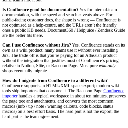
Is Confluence good for documentation?
Yes for internal-team
documentation, with the speed and search caveats above. For
public-facing customer docs, the shape is wrong — Confluence is
not optimised as a help-centre, and the URLs aren’t the friendly
ones a public KB needs. Document360 / Helpjuice / Zendesk Guide
are the better fits there.
Can I use Confluence without Jira?
Yes. Confluence stands on its
own as a wiki product; many teams use it without ever installing
Jira. The trade-off is that you’re paying for an Atlassian product
without the integration that justifies most of Confluence’s pricing
relative to Notion, Slite, or Raccoon Page. Most pure
wiki-only
shops eventually migrate.
How do I migrate from Confluence to a different wiki?
Confluence supports an HTML/XML space export; modern wiki
tools ship importers that consume it. The Raccoon Page
Confluence
importer
handles a typical workspace in about ten minutes, preserves
the page tree and attachments, and converts the most common
macros (info / tip / note / warning callouts, code blocks, status
macros) on a best-effort basis. The hard part is not the export; the
hard part is the team agreement.