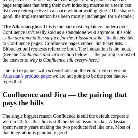
page templates that bring their own indexing macros so a team can
list every retrospective in a space without writing glue. (The shape is
good; the implementation has been mostly unchanged for a decade.)
The Atlassian glue.
This is the part most explainers under-cover.
Confluence isn’t really sold as a standalone wiki anymore; it’s sold
as
the documentation surface for the Atlassian suite
.
Jira
tickets link
to Confluence pages. Confluence pages embed Jira ticket lists.
Bitbucket pull requests reference both. The integration is the moat.
(See the
Confluence and Jira
section below — the pairing is most of
the answer to
why is Confluence still everywhere
.)
The full explainer with screenshots and the editor demo lives on
Atlassian’s product page
; we are not going to be the post that re-
types that.
Confluence and Jira — the pairing that
pays the bills
The single biggest reason Confluence is still the default corporate
wiki in 2026 is that Jira is still the default issue tracker. Atlassian
spent twenty years making the two products feel like one. Most of
that integration is genuinely good.