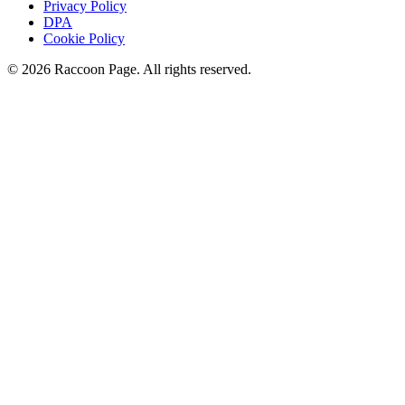
Privacy Policy
DPA
Cookie Policy
© 2026 Raccoon Page. All rights reserved.