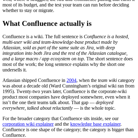
most of its budget, and the test your team can run before deciding
whether to stay or migrate.
What Confluence actually is
Confluence is a wiki. The full sentence is
Confluence is a hosted,
multi-user wiki and team-knowledge-base product made by
Atlassian, sold as part of the same suite as Jira, with deep
integration into both Jira and the rest of the Atlassian catalogue,
and a large macro / app ecosystem on top.
The short sentence does
most of the work; the long sentence explains why the short one
undersells it.
Atlassian shipped Confluence in
2004
, when the
team wiki
category
was about a decade old (Ward Cunningham’s original wiki ran from
1995). Twenty-two years later, Confluence is the corporate-wiki
product most companies have deployed somewhere, even when it
isn’t the one their teams talk about. That gap —
deployed
everywhere, talked about reluctantly
— is the whole topic.
For the broader category that Confluence sits inside, see our
corporation wiki explainer
and the
knowledge base explainer
.
Confluence is one shape of the category; the category is bigger than
Confluence.