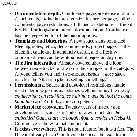
caveats.
Documentation depth.
Confluence pages are dense and rich.
Attachments, in-line images, version history per page, inline
comments, page restrictions, a full macro catalogue — the kit
is wide. For long-form internal documentation, Confluence
has the deepest editor of the major options.
Templates and blueprints.
A new space starts populated.
Meeting notes, retros, decision records, project pages — the
blueprint catalogue is genuinely useful, and a freshly-
onboarded team can be writing useful pages on day one.
The Jira integration.
Already covered above; the loop
between issue tracker and wiki is the strongest in the category.
Anyone telling you their two-product
issues + docs
stack
matches the Atlassian glue is selling something.
Permissioning.
Spaces and page-level restrictions handle
most enterprise permission shapes well, including the messy
engineering can read finance’s hiring plans but not the comp
band tab
case. Audit logs are competent.
Marketplace ecosystem.
Twenty years of macro / app
development. If your team’s idea of a wiki includes
the
embedded Gantt chart we bought from a vendor in Helsinki
,
Confluence is the wiki that can host it.
It exists everywhere.
This is not a feature, but it is a fact. The
IT team already has a Confluence licence. The legal team