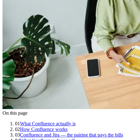
On this page
01
What Confluence actually is
02
How Confluence works
03
Confluence and Jira — the pairing that pays the bills