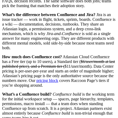
FAQs, decision records. The same software does both jobs; teams
pick the framing that matches their adoption story.
What’s the difference between Confluence and Jira?
Jira is an
issue tracker — work in flight, tickets, sprints, boards. Confluence is
a wiki — documentation, decisions, runbooks. They share an
Atlassian login, a permissions system, and a deep cross-link
mechanism, which is why
Jira-and-Confluence
is sold as a single
answer for many engineering orgs. They are different products with
different mental models, sold side-by-side because most teams need
both.
How much does Confluence cost?
Atlassian Cloud Confluence
has a Free tier (up to 10 users), a Standard tier (
$6/user/month at last
published price), and a Premium tier (
$11/user/month). Data Center
pricing is per-user-per-year and starts an order of magnitude higher;
Atlassian’s pricing page is the only authoritative source because the
numbers move. Our
pricing block
covers Raccoon Page’s tiers if
you’re shopping around.
What’s a Confluence build?
Confluence build
is the working term
for the initial workspace setup — spaces, page hierarchy, templates,
permissions, macro install — that a team does when standing
Confluence up from scratch. It is a project. Atlassian partners exist
almost entirely because
Confluence build
is non-trivial enough that
some teams hire it out.