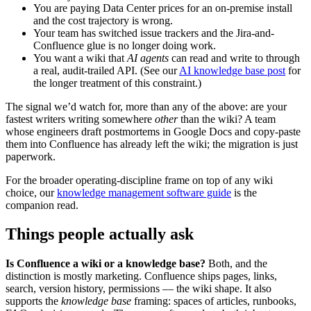
You are paying Data Center prices for an on-premise install
and the cost trajectory is wrong.
Your team has switched issue trackers and the Jira-and-
Confluence glue is no longer doing work.
You want a wiki that
AI agents
can read and write to through
a real, audit-trailed API. (See our
AI knowledge base post
for
the longer treatment of this constraint.)
The signal we’d watch for, more than any of the above: are your
fastest writers writing somewhere
other
than the wiki? A team
whose engineers draft postmortems in Google Docs and copy-paste
them into Confluence has already left the wiki; the migration is just
paperwork.
For the broader operating-discipline frame on top of any wiki
choice, our
knowledge management software guide
is the
companion read.
Things people actually ask
Is Confluence a wiki or a knowledge base?
Both, and the
distinction is mostly marketing. Confluence ships pages, links,
search, version history, permissions — the wiki shape. It also
supports the
knowledge base
framing: spaces of articles, runbooks,