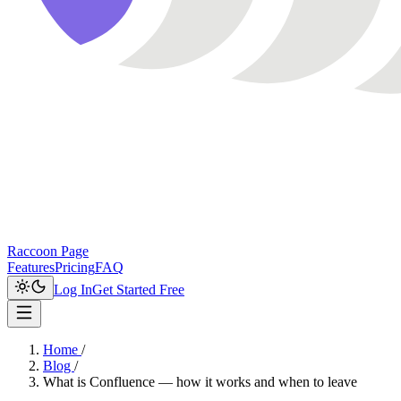
Raccoon Page
Features
Pricing
FAQ
Log In
Get Started Free
Home
/
Blog
/
What is Confluence — how it works and when to leave