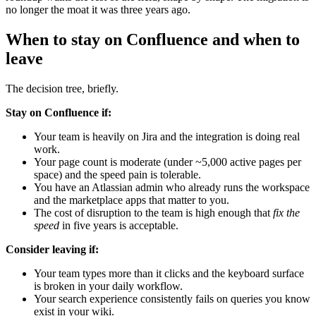
no longer the moat it was three years ago.
When to stay on Confluence and when to
leave
The decision tree, briefly.
Stay on Confluence if:
Your team is heavily on Jira and the integration is doing real
work.
Your page count is moderate (under ~5,000 active pages per
space) and the speed pain is tolerable.
You have an Atlassian admin who already runs the workspace
and the marketplace apps that matter to you.
The cost of disruption to the team is high enough that
fix the
speed
in five years is acceptable.
Consider leaving if:
Your team types more than it clicks and the keyboard surface
is broken in your daily workflow.
Your search experience consistently fails on queries you know
exist in your wiki.