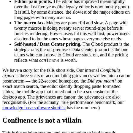
Editor pain points.
The editor has improved meaningfully
over the last five years (the legacy editor is now mostly gone).
It is still, by some distance, the slowest of the major editors on
long pages with many macros.
The macro tax.
Macros are powerful and slow. A page with
twenty macros is doing twenty server round-trips before it
finishes rendering. Power-users hit this wall first; power-users
also tend to be the ones whose pages everyone else reads.
Self-hosted / Data Center pricing.
The Cloud product is the
strategic one; the on-premise / Data Center product is the one
teams who can’t move to Cloud are stuck on, and the pricing
reflects what
can’t move
is worth.
We have a story for the falls-short side. Our internal
Confabula
export
is three years of accumulating grievances written into a canon
postmortem — the 22-second homepage, the
Did you mean?
on
exact-match search, the editor silently dropping paste-formatted
tables, the mobile app that turned out to be a screenshot of the
desktop app. The grievances are canon; the grievances are also
recognisable. (For the actually- true performance benchmark, our
knowledge base software shortlist
has the numbers.)
Confluence is not a villain
This is the opinion section, and we are going to land it gently