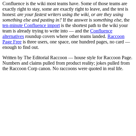
Confluence is the wiki most teams have. Some of those teams are
exactly right to stay, some are exactly right to leave, and the test is
honest:
are your fastest writers using the wiki, or are they using
something else and pasting in?
If the answer is
something else
, the
ten-minute Confluence import
is the shortest path to the wiki your
team is already trying to write into — and the
Confluence
alternatives
roundup covers where other teams landed.
Raccoon
Page Free
is three users, one space, one hundred pages, no card —
enough to find out.
Written by The Editorial Raccoon — house style for Raccoon Page.
Numbers and claims pulled from product reality; jokes pulled from
the Raccoon Corp canon. No raccoons were quoted in real life.