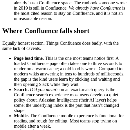
already has a Confluence space. The runbook someone wrote
in 2019 is still in Confluence.
We already have Confluence
is
the most-cited reason to stay on Confluence, and it is not an
unreasonable reason.
Where Confluence falls short
Equally honest section. Things Confluence does badly, with the
same lack of caveats.
Page load time.
This is the one most teams notice first. A
loaded Confluence page often takes one to three seconds to
render on a warm cache; a cold load is worse. Compared to
modern wikis answering in tens to hundreds of milliseconds,
the gap is the kind users learn by clicking and waiting and
then opening Slack while they wait.
Search.
Did you mean?
on an exact-match query is the
Confluence search experience most users develop a quiet
policy about. Atlassian Intelligence (their AI layer) helps
some; the underlying index is the part that hasn’t changed
shape.
Mobile.
The Confluence mobile experience is functional for
reading and rough for editing. Most teams stop trying on
mobile after a week.