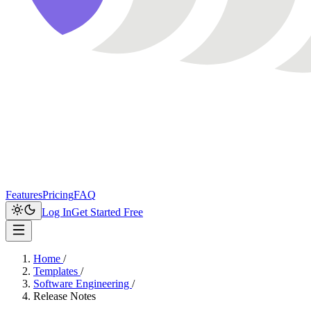
Features
Pricing
FAQ
Log In
Get Started Free
Home
/
Templates
/
Software Engineering
/
Release Notes