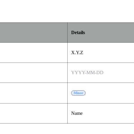
Details
X.Y.Z
YYYY-MM-DD
Minor
Name