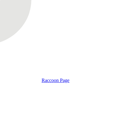
Raccoon Page