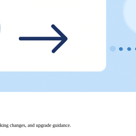
eaking changes, and upgrade guidance.