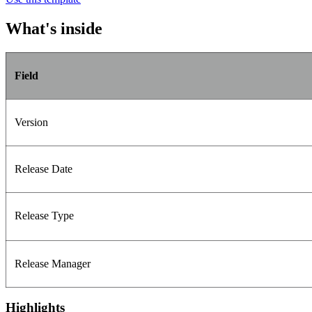
What's inside
Field
Version
Release Date
Release Type
Release Manager
Highlights