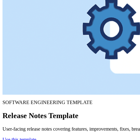
SOFTWARE ENGINEERING TEMPLATE
Release Notes Template
User-facing release notes covering features, improvements, fixes, br
Use this template