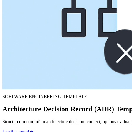
SOFTWARE ENGINEERING TEMPLATE
Architecture Decision Record (ADR) Temp
Structured record of an architecture decision: context, options evaluat
Use this template