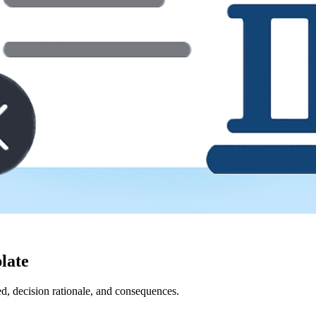
late
ed, decision rationale, and consequences.