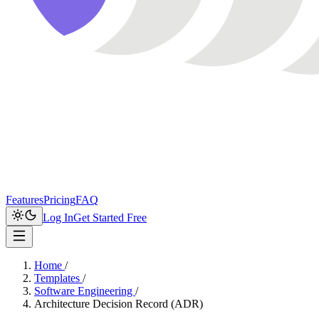
Features
Pricing
FAQ
Log In
Get Started Free
Home
/
Templates
/
Software Engineering
/
Architecture Decision Record (ADR)