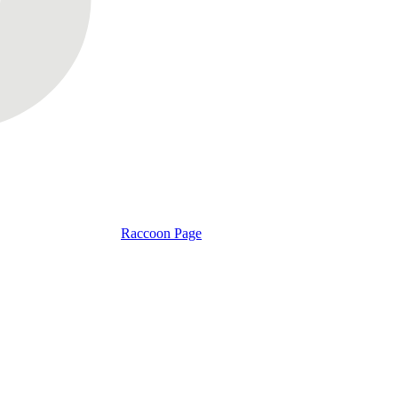
Raccoon Page