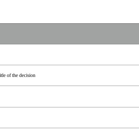
itle of the decision