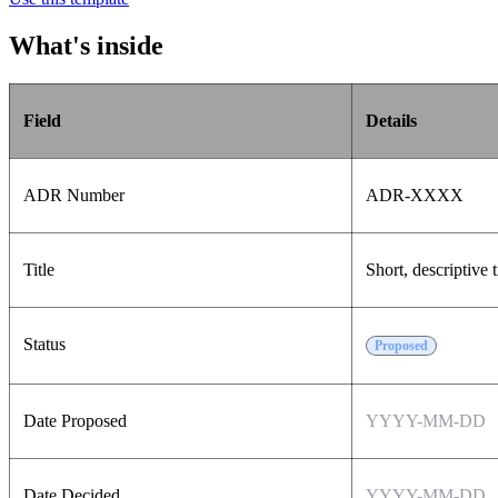
What's inside
Field
Details
ADR Number
ADR-XXXX
Title
Short, descriptive t
Status
Proposed
Date Proposed
YYYY-MM-DD
Date Decided
YYYY-MM-DD