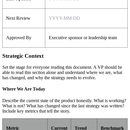
Next Review
YYYY-MM-DD
Approved By
Executive sponsor or leadership team
Strategic Context
Set the stage for everyone reading this document. A VP should be
able to read this section alone and understand where we are, what
has changed, and why the strategy needs to evolve.
Where We Are Today
Describe the current state of the product honestly. What is working?
What is not? What has changed since the last strategy was written?
Include key metrics that tell the story.
Metric
Current
Trend
Benchmark