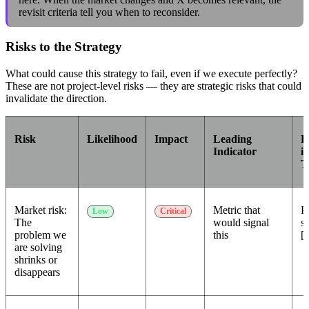
revisit criteria tell you when to reconsider.
Risks to the Strategy
What could cause this strategy to fail, even if we execute perfectly?
These are not project-level risks — they are strategic risks that could
invalidate the direction.
Risk
Likelihood
Impact
Leading
R
Indicator
if
T
Market risk:
Metric that
P
Low
Critical
The
would signal
st
problem we
this
[a
are solving
shrinks or
disappears