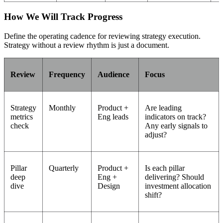
How We Will Track Progress
Define the operating cadence for reviewing strategy execution.
Strategy without a review rhythm is just a document.
Review
Frequency
Audience
Focus
Strategy
Monthly
Product +
Are leading
metrics
Eng leads
indicators on track?
check
Any early signals to
adjust?
Pillar
Quarterly
Product +
Is each pillar
deep
Eng +
delivering? Should
dive
Design
investment allocation
shift?