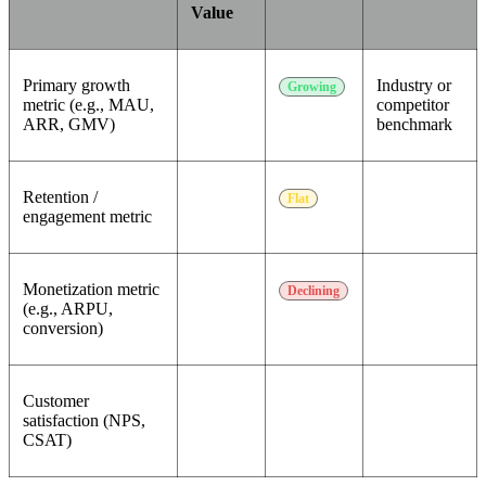
Value
Primary growth
Industry or
Growing
metric (e.g., MAU,
competitor
ARR, GMV)
benchmark
Retention /
Flat
engagement metric
Monetization metric
Declining
(e.g., ARPU,
conversion)
Customer
satisfaction (NPS,
CSAT)