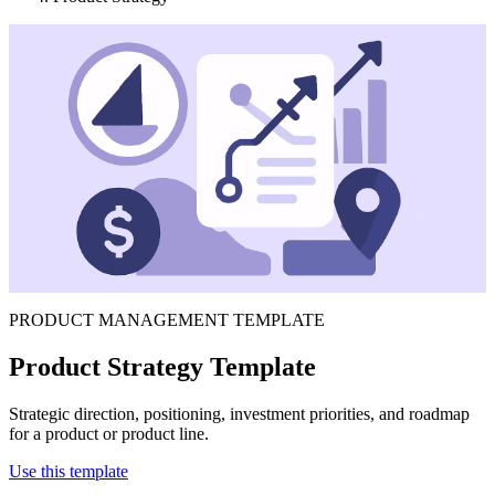
PRODUCT MANAGEMENT TEMPLATE
Product Strategy Template
Strategic direction, positioning, investment priorities, and roadmap
for a product or product line.
Use this template