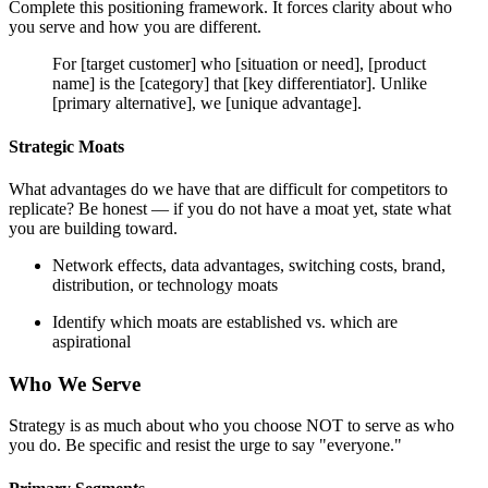
Complete this positioning framework. It forces clarity about who
you serve and how you are different.
For [target customer] who [situation or need], [product
name] is the [category] that [key differentiator]. Unlike
[primary alternative], we [unique advantage].
Strategic Moats
What advantages do we have that are difficult for competitors to
replicate? Be honest — if you do not have a moat yet, state what
you are building toward.
Network effects, data advantages, switching costs, brand,
distribution, or technology moats
Identify which moats are established vs. which are
aspirational
Who We Serve
Strategy is as much about who you choose NOT to serve as who
you do. Be specific and resist the urge to say "everyone."