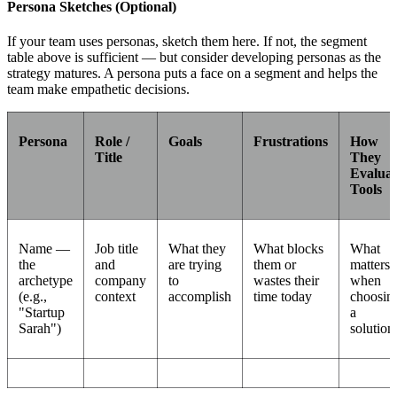
Persona Sketches (Optional)
If your team uses personas, sketch them here. If not, the segment
table above is sufficient — but consider developing personas as the
strategy matures. A persona puts a face on a segment and helps the
team make empathetic decisions.
Persona
Role /
Goals
Frustrations
How
Title
They
Evaluat
Tools
Name —
Job title
What they
What blocks
What
the
and
are trying
them or
matters
archetype
company
to
wastes their
when
(e.g.,
context
accomplish
time today
choosin
"Startup
a
Sarah")
solution