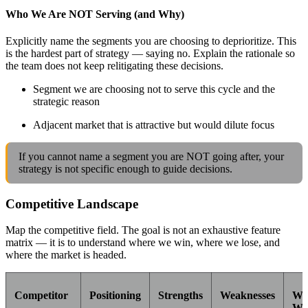
Who We Are NOT Serving (and Why)
Explicitly name the segments you are choosing to deprioritize. This
is the hardest part of strategy — saying no. Explain the rationale so
the team does not keep relitigating these decisions.
Segment we are choosing not to serve this cycle and the
strategic reason
Adjacent market that is attractive but would dilute focus
If you cannot name a segment you are NOT going after, your
strategy is not specific enough to guide decisions.
Competitive Landscape
Map the competitive field. The goal is not an exhaustive feature
matrix — it is to understand where we win, where we lose, and
where the market is headed.
Competitor
Positioning
Strengths
Weaknesses
Wh
We