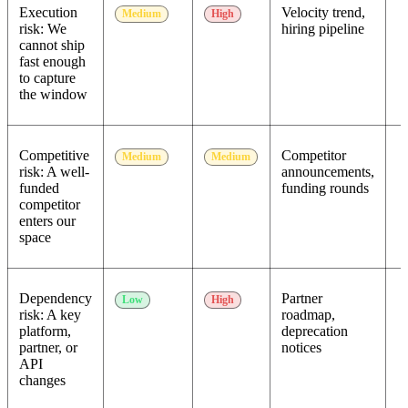
Execution
Velocity trend,
Medium
High
risk: We
hiring pipeline
cannot ship
fast enough
to capture
the window
Competitive
Competitor
Medium
Medium
risk: A well-
announcements,
funded
funding rounds
competitor
enters our
space
Dependency
Partner
Low
High
risk: A key
roadmap,
platform,
deprecation
partner, or
notices
API
changes