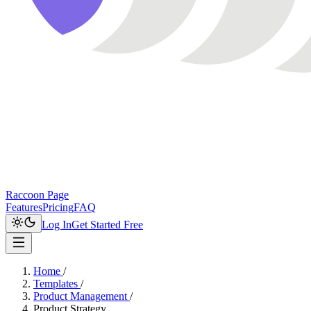
Raccoon Page
Features
Pricing
FAQ
Log In
Get Started Free
Home
/
Templates
/
Product Management
/
Product Strategy