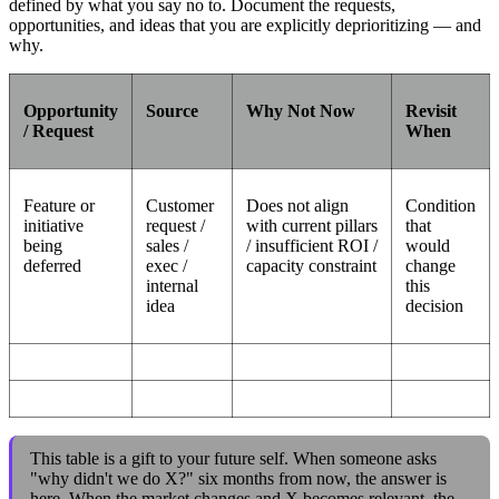
defined by what you say no to. Document the requests,
opportunities, and ideas that you are explicitly deprioritizing — and
why.
Opportunity
Source
Why Not Now
Revisit
/ Request
When
Feature or
Customer
Does not align
Condition
initiative
request /
with current pillars
that
being
sales /
/ insufficient ROI /
would
deferred
exec /
capacity constraint
change
internal
this
idea
decision
This table is a gift to your future self. When someone asks
"why didn't we do X?" six months from now, the answer is
here. When the market changes and X becomes relevant, the