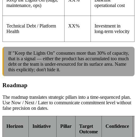
maintenance, ops)
operational cost
Technical Debt / Platform
XX%
Investment in
Health
long-term velocity
If "Keep the Lights On" consumes more than 30% of capacity,
that is a signal — either the product has accumulated too much
debt or the team is under-resourced for its surface area. Name
this explicitly; don't hide it.
Roadmap
The roadmap translates strategic pillars into a time-sequenced plan.
Use Now / Next / Later to communicate commitment level without
false precision on dates.
Horizon
Initiative
Pillar
Target
Confidence
Outcome