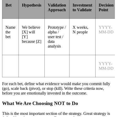
Bet
Hypothesis
Validation
Investment
Decision
Approach
to Validate
Point
Name
We believe
Prototype /
X weeks,
YYYY-
the
[X] will
alpha /
N people
MM-DD
bet
[Y]
user test /
because [Z]
data
analysis
YYYY-
MM-DD
For each bet, define what evidence would make you commit fully
(go), scale back (pivot), or stop (kill). Write these criteria now,
before you are emotionally invested in the outcome.
What We Are Choosing NOT to Do
This is the most important section of the strategy. Great strategy is