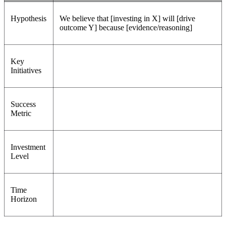
Hypothesis
We believe that [investing in X] will [drive
outcome Y] because [evidence/reasoning]
Key
Initiatives
Success
Metric
Investment
Level
Time
Horizon