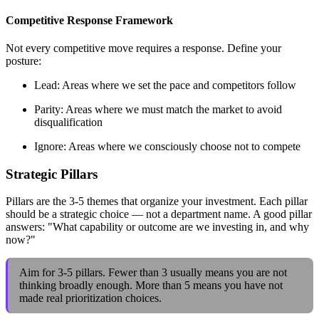
Competitive Response Framework
Not every competitive move requires a response. Define your
posture:
Lead: Areas where we set the pace and competitors follow
Parity: Areas where we must match the market to avoid
disqualification
Ignore: Areas where we consciously choose not to compete
Strategic Pillars
Pillars are the 3-5 themes that organize your investment. Each pillar
should be a strategic choice — not a department name. A good pillar
answers: "What capability or outcome are we investing in, and why
now?"
Aim for 3-5 pillars. Fewer than 3 usually means you are not
thinking broadly enough. More than 5 means you have not
made real prioritization choices.