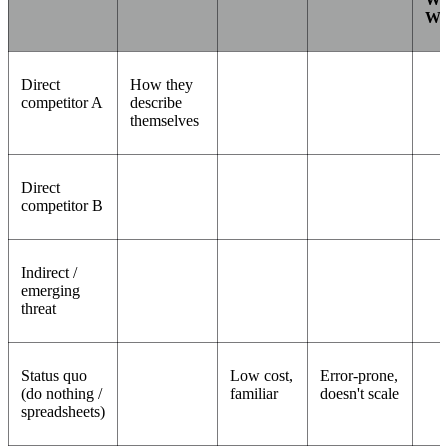
Wi
Direct
How they
competitor A
describe
themselves
Direct
competitor B
Indirect /
emerging
threat
Status quo
Low cost,
Error-prone,
(do nothing /
familiar
doesn't scale
spreadsheets)