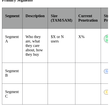
Primary Segments
Segment
Description
Size
Current
Str
(TAM/SAM)
Penetration
Pri
Segment
Who they
$X or N
X%
Do
Do
A
are, what
users
they care
about, how
they buy
Segment
Gr
B
Segment
Ex
C