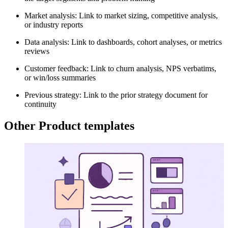
Market analysis: Link to market sizing, competitive analysis,
or industry reports
Data analysis: Link to dashboards, cohort analyses, or metrics
reviews
Customer feedback: Link to churn analysis, NPS verbatims,
or win/loss summaries
Previous strategy: Link to the prior strategy document for
continuity
Other Product templates