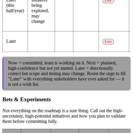
Low
(this
being
half/year)
explored,
may
change
Later
Low
Now = committed, team is working on it. Next = planned,
high-confidence but not yet started. Later = directionally
correct but scope and timing may change. Resist the urge to fill
"Later" with everything stakeholders have ever asked for — it
is not a wish list.
Bets & Experiments
Not everything on the roadmap is a sure thing. Call out the high-
uncertainty, high-potential initiatives and how you plan to validate
them before committing fully.