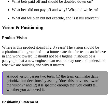
What bets paid off and should be doubled down on?
What bets did not pay off and why? What did we learn?
What did we plan but not execute, and is it still relevant?
Vision & Positioning
Product Vision
Where is this product going in 2-3 years? The vision should be
aspirational but grounded — a future state that the team can believe
in and work toward. It should not be a tagline; it should be a
paragraph that a new engineer can read on day one and understand
what we are building and why it matters.
A good vision passes two tests: (1) the team can make daily
prioritization decisions by asking "does this move us toward
the vision?" and (2) it is specific enough that you could tell
whether you achieved it.
Positioning Statement