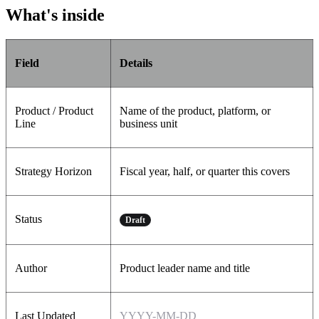
What's inside
Field
Details
Product / Product
Name of the product, platform, or
Line
business unit
Strategy Horizon
Fiscal year, half, or quarter this covers
Status
Draft
Author
Product leader name and title
Last Updated
YYYY-MM-DD