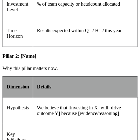
Investment
% of team capacity or headcount allocated
Level
Time
Results expected within Q1 / H1 / this year
Horizon
Pillar 2: [Name]
Why this pillar matters now.
Dimension
Details
Hypothesis
We believe that [investing in X] will [drive
outcome Y] because [evidence/reasoning]
Key
Initiatives