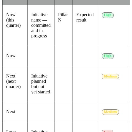
Now
Initiative
Pillar
Expected
High
(this
name —
N
result
quarter)
committed
and in
progress
Now
High
Next
Initiative
Medium
(next
planned
quarter)
but not
yet started
Next
Medium
Later
Initiative