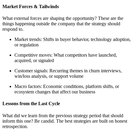
Market Forces & Tailwinds
What external forces are shaping the opportunity? These are the
things happening outside the company that the strategy should
respond to.
Market trends: Shifts in buyer behavior, technology adoption,
or regulation
Competitive moves: What competitors have launched,
acquired, or signaled
Customer signals: Recurring themes in churn interviews,
win/loss analysis, or support volume
Macro factors: Economic conditions, platform shifts, or
ecosystem changes that affect our business
Lessons from the Last Cycle
What did we learn from the previous strategy period that should
inform this one? Be candid. The best strategies are built on honest
retrospection.