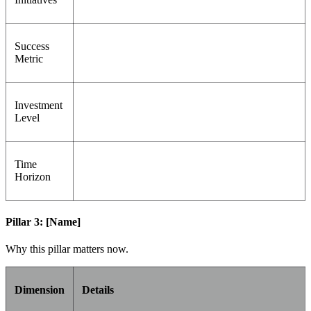
Success
Metric
Investment
Level
Time
Horizon
Pillar 3: [Name]
Why this pillar matters now.
Dimension
Details