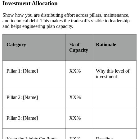
Investment Allocation
Show how you are distributing effort across pillars, maintenance,
and technical debt. This makes the trade-offs visible to leadership
and helps engineering plan capacity.
Category
% of
Rationale
Capacity
Pillar 1: [Name]
XX%
Why this level of
investment
Pillar 2: [Name]
XX%
Pillar 3: [Name]
XX%
Keep the Lights On (bugs,
XX%
Baseline