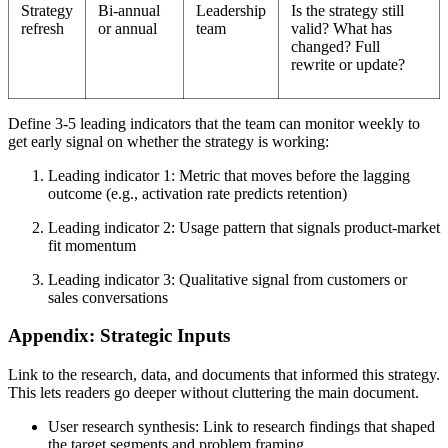
Strategy
Bi-annual
Leadership
Is the strategy still
refresh
or annual
team
valid? What has
changed? Full
rewrite or update?
Define 3-5 leading indicators that the team can monitor weekly to
get early signal on whether the strategy is working:
Leading indicator 1: Metric that moves before the lagging
outcome (e.g., activation rate predicts retention)
Leading indicator 2: Usage pattern that signals product-market
fit momentum
Leading indicator 3: Qualitative signal from customers or
sales conversations
Appendix: Strategic Inputs
Link to the research, data, and documents that informed this strategy.
This lets readers go deeper without cluttering the main document.
User research synthesis: Link to research findings that shaped
the target segments and problem framing