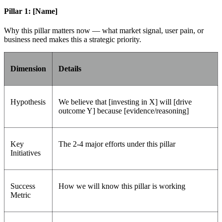
Pillar 1: [Name]
Why this pillar matters now — what market signal, user pain, or
business need makes this a strategic priority.
Dimension
Details
Hypothesis
We believe that [investing in X] will [drive
outcome Y] because [evidence/reasoning]
Key
The 2-4 major efforts under this pillar
Initiatives
Success
How we will know this pillar is working
Metric