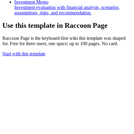
Investment Memo
Investment evaluation with financial analysis, scenarios,
assumptions, risks, and recommendation.
Use this template in Raccoon Page
Raccoon Page is the keyboard-first wiki this template was shaped
for. Free for three users; one space; up to 100 pages. No card.
Start with this template