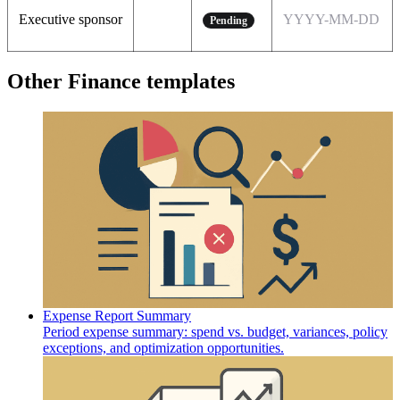
Executive sponsor
YYYY-MM-DD
Pending
Other Finance templates
Expense Report Summary
Period expense summary: spend vs. budget, variances, policy
exceptions, and optimization opportunities.