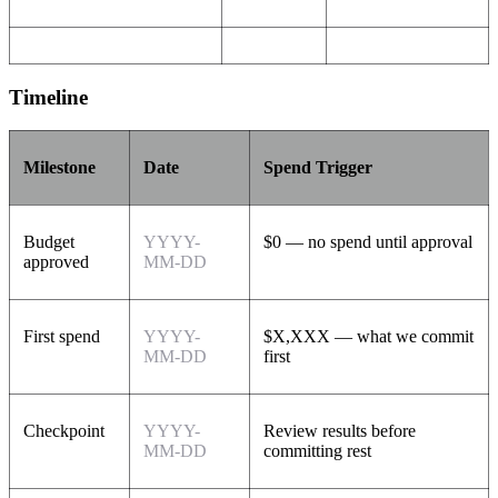
Timeline
Milestone
Date
Spend Trigger
Budget
YYYY-
$0 — no spend until approval
approved
MM-DD
First spend
YYYY-
$X,XXX — what we commit
MM-DD
first
Checkpoint
YYYY-
Review results before
MM-DD
committing rest