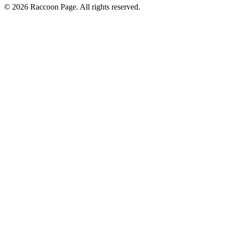
© 2026 Raccoon Page. All rights reserved.