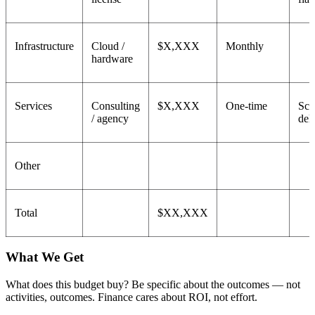
Infrastructure
Cloud /
$X,XXX
Monthly
hardware
Services
Consulting
$X,XXX
One-time
Sco
/ agency
del
Other
Total
$XX,XXX
What We Get
What does this budget buy? Be specific about the outcomes — not
activities, outcomes. Finance cares about ROI, not effort.