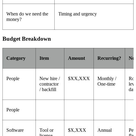
When do we need the
Timing and urgency
money?
Budget Breakdown
Category
Item
Amount
Recurring?
Not
People
New hire /
$XX,XXX
Monthly /
Rol
contractor
One-time
leve
/ backfill
dat
People
Software
Tool or
$X,XXX
Annual
Per
license
flat