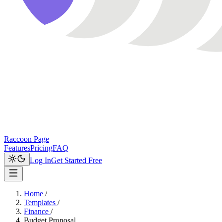
Raccoon Page
Features
Pricing
FAQ
Log In
Get Started Free
Home
/
Templates
/
Finance
/
Budget Proposal