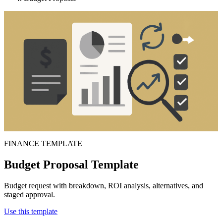
FINANCE TEMPLATE
Budget Proposal Template
Budget request with breakdown, ROI analysis, alternatives, and
staged approval.
Use this template