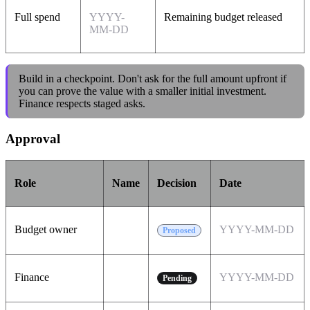
Full spend
YYYY-
Remaining budget released
MM-DD
Build in a checkpoint. Don't ask for the full amount upfront if
you can prove the value with a smaller initial investment.
Finance respects staged asks.
Approval
Role
Name
Decision
Date
Budget owner
YYYY-MM-DD
Proposed
Finance
YYYY-MM-DD
Pending