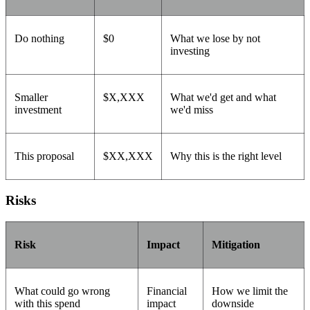
Do nothing
$0
What we lose by not
investing
Smaller
$X,XXX
What we'd get and what
investment
we'd miss
This proposal
$XX,XXX
Why this is the right level
Risks
Risk
Impact
Mitigation
What could go wrong
Financial
How we limit the
with this spend
impact
downside