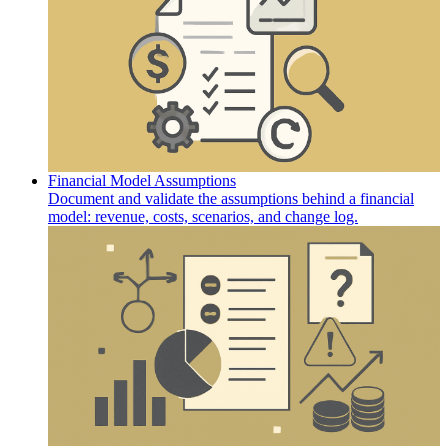
Financial Model Assumptions
Document and validate the assumptions behind a financial
model: revenue, costs, scenarios, and change log.