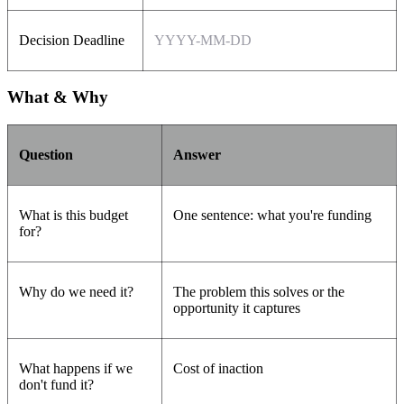
Decision Deadline
YYYY-MM-DD
What & Why
Question
Answer
What is this budget
One sentence: what you're funding
for?
Why do we need it?
The problem this solves or the
opportunity it captures
What happens if we
Cost of inaction
don't fund it?