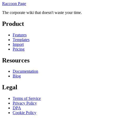
Raccoon Page
The corporate wiki that doesn't waste your time.
Product
Features
Templates
Import
Pricing
Resources
Documentation
Blog
Legal
Terms of Service
Privacy Policy
DPA
Cookie Policy