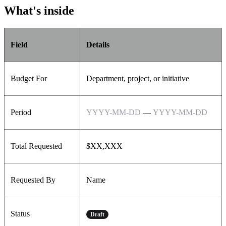
What's inside
Field
Details
Budget For
Department, project, or initiative
Period
YYYY-MM-DD
—
YYYY-MM-DD
Total Requested
$XX,XXX
Requested By
Name
Status
Draft