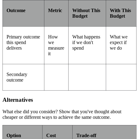
Outcome
Metric
Without This
With This
Budget
Budget
Primary outcome
How
What happens
What we
this spend
we
if we don't
expect if
delivers
measure
spend
we do
it
Secondary
outcome
Alternatives
What else did you consider? Show that you've thought about
cheaper or different ways to achieve the same outcome.
Option
Cost
Trade-off