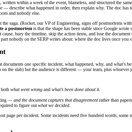
t
, written within a week of the event, blameless, and structured the sam
e — describe what happened in order, then explain why. The doc has to 
 room and nobody else.
 the saga. (Rocket, our VP of Engineering, signs off postmortems wit
te a postmortem
is that the shape has been stable since Google wrote 
 cause, bury the timeline, skip the action items, and lose the document t
the part nobody on the SERP writes about: where the doc lives once you s
nt
at documents one specific incident, what happened, why, and what’s bein
 on the slab) but the audience is different — your team, plus whoever jo
d both
what went wrong
and
what’s been done about it
.
eting —
and the document captures that disagreement
rather than paperi
equired to figure out
what we decided
.
short page per incident. Some incidents need five hundred words; some 