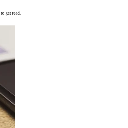
to get read.