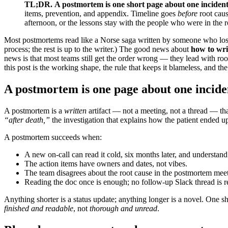
TL;DR.
A postmortem is one short page about one inciden
items, prevention, and appendix. Timeline goes
before
root caus
afternoon, or the lessons stay with the people who were in the
Most postmortems read like a Norse saga written by someone who lost
process; the rest is up to the writer.) The good news about
how to wri
news is that most teams still get the order wrong — they lead with root
this post is the working shape, the rule that keeps it blameless, and 
A postmortem is one page about one incide
A postmortem is a
written
artifact — not a meeting, not a thread — th
“after death,”
the investigation that explains how the patient ended up
A postmortem succeeds when:
A new on-call can read it cold, six months later, and understan
The action items have owners and dates, not vibes.
The team disagrees about the root cause in the postmortem me
Reading the doc once is enough; no follow-up Slack thread is r
Anything shorter is a status update; anything longer is a novel. One 
finished and readable
, not
thorough and unread
.