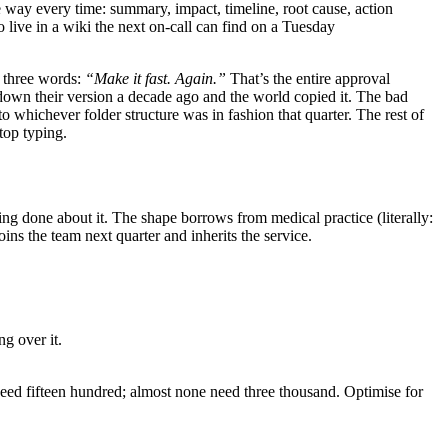
e way every time: summary, impact, timeline, root cause, action
live in a wiki the next on-call can find on a Tuesday
h three words:
“Make it fast. Again.”
That’s the entire approval
down their version a decade ago and the world copied it. The bad
o whichever folder structure was in fashion that quarter. The rest of
top typing.
g done about it. The shape borrows from medical practice (literally:
ins the team next quarter and inherits the service.
ng over it.
need fifteen hundred; almost none need three thousand. Optimise for