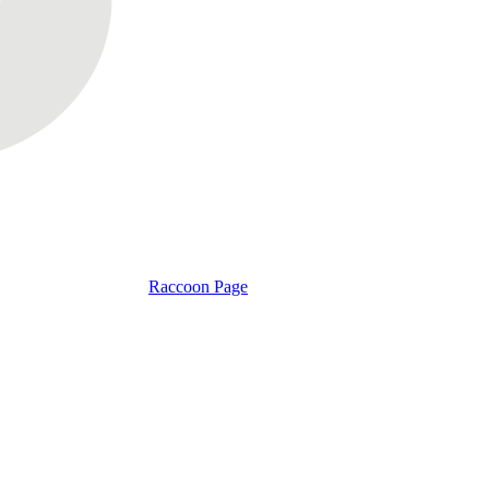
Raccoon Page