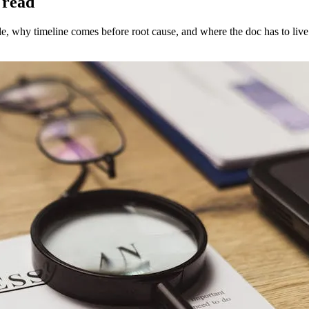
 read
e, why timeline comes before root cause, and where the doc has to live 