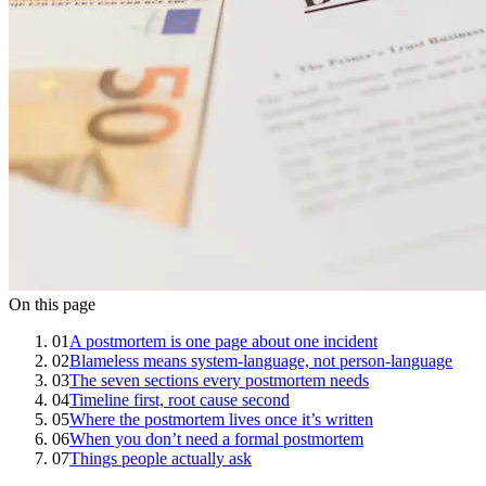
On this page
01
A postmortem is one page about one incident
02
Blameless means system-language, not person-language
03
The seven sections every postmortem needs
04
Timeline first, root cause second
05
Where the postmortem lives once it’s written
06
When you don’t need a formal postmortem
07
Things people actually ask