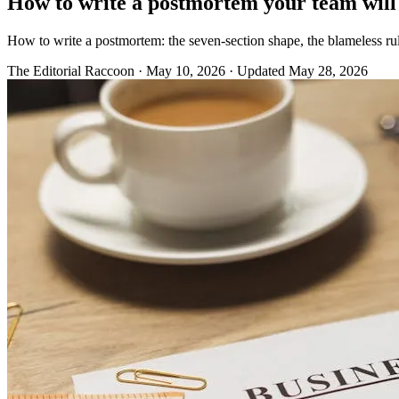
How to write a postmortem your team will
How to write a postmortem: the seven-section shape, the blameless rul
The Editorial Raccoon
·
May 10, 2026
·
Updated May 28, 2026