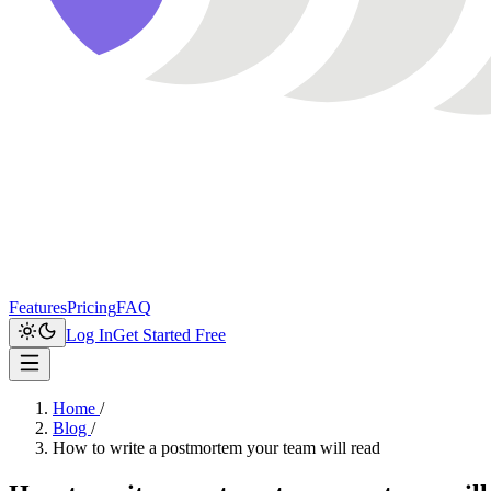
Features
Pricing
FAQ
Log In
Get Started Free
Home
/
Blog
/
How to write a postmortem your team will read