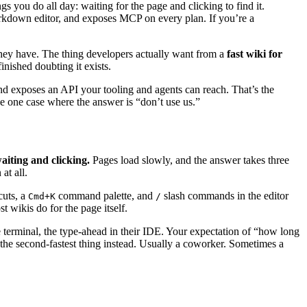
s you do all day: waiting for the page and clicking to find it.
rkdown editor, and exposes MCP on every plan. If you’re a
they have. The thing developers actually want from a
fast wiki for
inished doubting it exists.
and exposes an API your tooling and agents can reach. That’s the
the one case where the answer is “don’t use us.”
aiting and clicking.
Pages load slowly, and the answer takes three
at all.
cuts, a
command palette, and
slash commands in the editor
Cmd+K
/
 wikis do for the page itself.
e terminal, the type-ahead in their IDE. Your expectation of “how long
se the second-fastest thing instead. Usually a coworker. Sometimes a