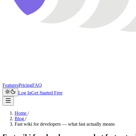
Features
Pricing
FAQ
Log In
Get Started Free
Home
/
Blog
/
Fast wiki for developers — what fast actually means