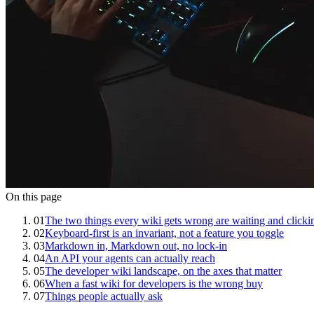
On this page
01
The two things every wiki gets wrong are waiting and clicki
02
Keyboard-first is an invariant, not a feature you toggle
03
Markdown in, Markdown out, no lock-in
04
An API your agents can actually reach
05
The developer wiki landscape, on the axes that matter
06
When a fast wiki for developers is the wrong buy
07
Things people actually ask