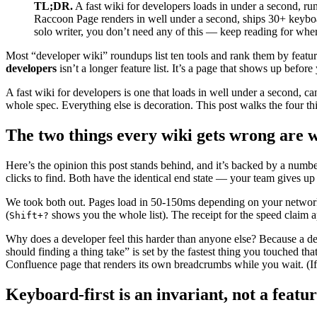
TL;DR.
A fast wiki for developers loads in under a second, run
Raccoon Page renders in well under a second, ships 30+ keybo
solo writer, you don’t need any of this — keep reading for where i
Most “developer wiki” roundups list ten tools and rank them by feat
developers
isn’t a longer feature list. It’s a page that shows up befo
A fast wiki for developers is one that loads in well under a second, 
whole spec. Everything else is decoration. This post walks the four thi
The two things every wiki gets wrong are w
Here’s the opinion this post stands behind, and it’s backed by a numb
clicks to find. Both have the identical end state — your team gives up
We took both out. Pages load in 50-150ms depending on your network.
(
shows you the whole list). The receipt for the speed claim a
Shift+?
Why does a developer feel this harder than anyone else? Because a deve
should finding a thing take” is set by the fastest thing you touched th
Confluence page that renders its own breadcrumbs while you wait. (I
Keyboard-first is an invariant, not a featu