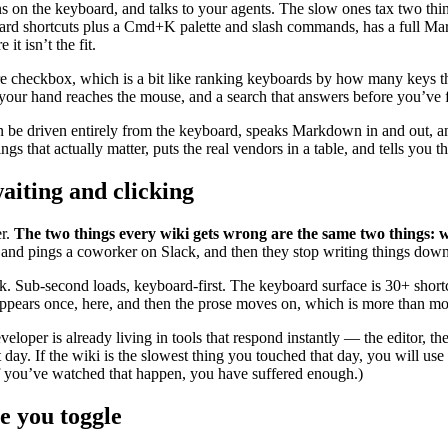
s on the keyboard, and talks to your agents. The slow ones tax two thing
ard shortcuts plus a Cmd+K palette and slash commands, has a full Ma
t isn’t the fit.
ure checkbox, which is a bit like ranking keyboards by how many keys 
re your hand reaches the mouse, and a search that answers before you’ve f
can be driven entirely from the keyboard, speaks Markdown in and out, 
ngs that actually matter, puts the real vendors in a table, and tells you 
aiting and clicking
er.
The two things every wiki gets wrong are the same two things: w
 and pings a coworker on Slack, and then they stop writing things down 
 Sub-second loads, keyboard-first. The keyboard surface is 30+ short
ppears once, here, and then the prose moves on, which is more than most
loper is already living in tools that respond instantly — the editor, th
at day. If the wiki is the slowest thing you touched that day, you will u
f you’ve watched that happen, you have suffered enough.)
re you toggle