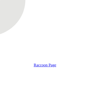
Raccoon Page