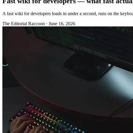
Fast wiki for developers — what fast actu
A fast wiki for developers loads in under a second, runs on the keyboar
The Editorial Raccoon
·
June 16, 2026