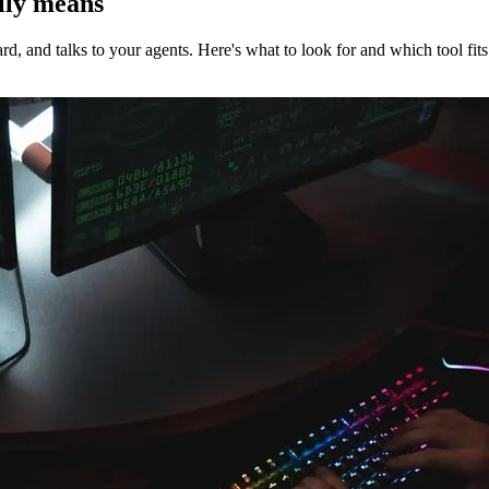
ally means
d, and talks to your agents. Here's what to look for and which tool fits