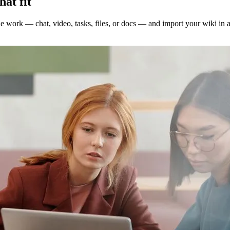
hat fit
the work — chat, video, tasks, files, or docs — and import your wiki in 