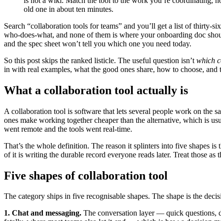
is not a wiki. Match the tool to the work you’re coordinating, n
old one in about ten minutes.
Search “collaboration tools for teams” and you’ll get a list of thirty-
who-does-what, and none of them is where your onboarding doc should l
and the spec sheet won’t tell you which one you need today.
So this post skips the ranked listicle. The useful question isn’t
which c
in with real examples, what the good ones share, how to choose, and t
What a collaboration tool actually is
A collaboration tool is software that lets several people work on the
ones make working together cheaper than the alternative, which is u
went remote and the tools went real-time.
That’s the whole definition. The reason it splinters into five shapes is
of it is writing the durable record everyone reads later. Treat those a
Five shapes of collaboration tool
The category ships in five recognisable shapes. The shape is the decisi
1. Chat and messaging.
The conversation layer — quick questions, d