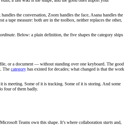
 edits, a fast wiki is the shape, and the good ones import your
lack handles the conversation, Zoom handles the face, Asana handles the
a tape measure: both are in the toolbox, neither replaces the other,
oordinate
. Below: a plain definition, the five shapes the category ships
 a file, or a document — without standing over one keyboard. The good
t. The
category
has existed for decades; what changed is that the work
 it is meeting. Some of it is tracking. Some of it is storing. And some
do four of them badly.
 Microsoft Teams own this shape. It’s where collaboration
starts
and,