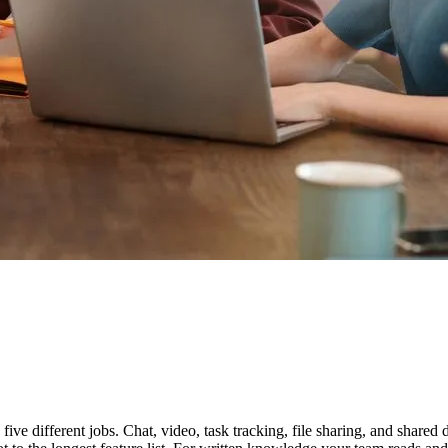
five different jobs. Chat, video, task tracking, file sharing, and share