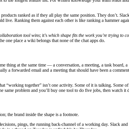
ot to the longest feature list. For written knowledge your team reads and
six products ranked as if they all play the same position. They don’t. S
ive. Ranking them against each other is like ranking a hammer against 
ollaboration tool wins
; it’s
which shape fits the work you’re trying to c
he one place a wiki belongs that none of the chat apps do.
 same thing at the same time — a conversation, a meeting, a task board,
sually a forwarded email and a meeting that should have been a commen
 that “working together” isn’t one activity. Some of it is talking. Some of
s the same problem and you’ll buy one tool to do five jobs, then watch it 
on; the brand inside the shape is a footnote.
ecisions, pings, the running back-channel of a working day. Slack and