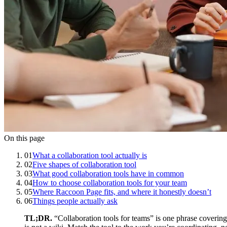
On this page
01
What a collaboration tool actually is
02
Five shapes of collaboration tool
03
What good collaboration tools have in common
04
How to choose collaboration tools for your team
05
Where Raccoon Page fits, and where it honestly doesn’t
06
Things people actually ask
TL;DR.
“Collaboration tools for teams” is one phrase covering 