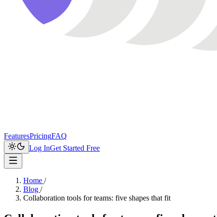
Features
Pricing
FAQ
Log In
Get Started Free
Home
/
Blog
/
Collaboration tools for teams: five shapes that fit