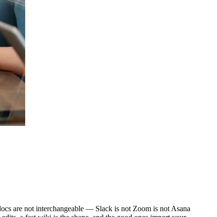
d docs are not interchangeable — Slack is not Zoom is not Asana