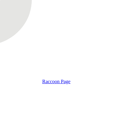
Raccoon Page