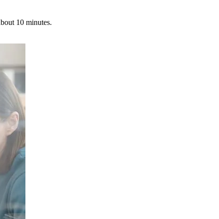
about 10 minutes.