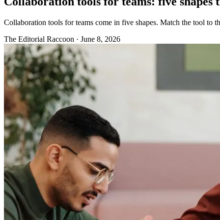
Collaboration tools for teams: five shapes t
Collaboration tools for teams come in five shapes. Match the tool to 
The Editorial Raccoon
·
June 8, 2026