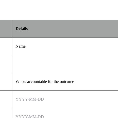
Details
Name
Who's accountable for the outcome
YYYY-MM-DD
YYYY-MM-DD