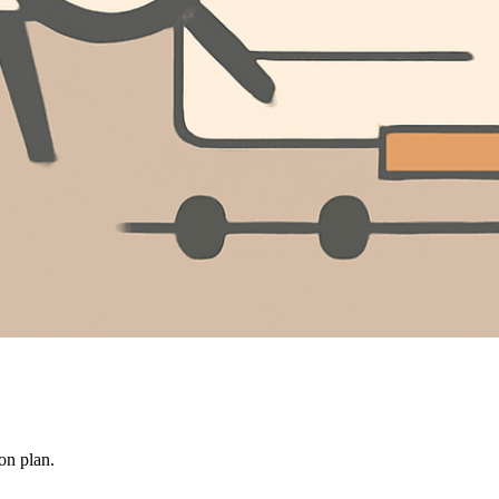
on plan.