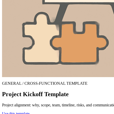
GENERAL / CROSS-FUNCTIONAL TEMPLATE
Project Kickoff Template
Project alignment: why, scope, team, timeline, risks, and communicati
Use this template