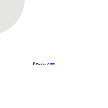
Raccoon Page