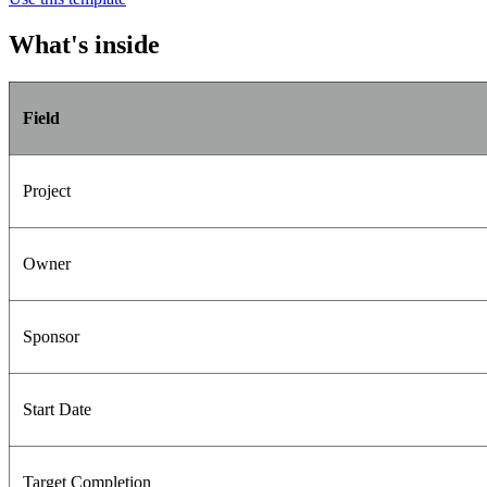
What's inside
Field
Project
Owner
Sponsor
Start Date
Target Completion