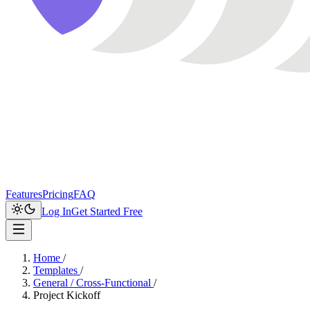
Features
Pricing
FAQ
Log In
Get Started Free
Home
/
Templates
/
General / Cross-Functional
/
Project Kickoff